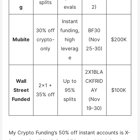
splits
g
evals
2)
Instant
30% off
funding,
BF30
Mubite
crypto-
high
(Nov
$200K
only
leverag
25-30)
e
2X1BLA
Wall
Up to
CKFRID
2×1 +
Street
95%
AY
$100K
35% off
Funded
splits
(Nov
19-30)
My Crypto Funding’s 50% off instant accounts is X-