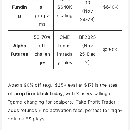
30
Fundin
all
$640K
$640K
(Nov
g
progra
scaling
24-28)
ms
50-70%
CME
BF2025
Alpha
off
focus,
(Nov
$250K
Futures
challen
intrada
25-Dec
ges
y rules
2)
Apex’s 90% off (e.g., $25K eval at $17) is the steal
of
prop firm black friday
, with X users calling it
“game-changing for scalpers.” Take Profit Trader
adds refunds + no activation fees, perfect for high-
volume ES plays.