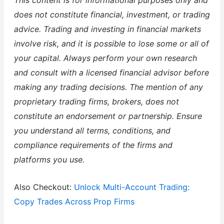
This content is for informational purposes only and
does not constitute financial, investment, or trading
advice. Trading and investing in financial markets
involve risk, and it is possible to lose some or all of
your capital. Always perform your own research
and consult with a licensed financial advisor before
making any trading decisions. The mention of any
proprietary trading firms, brokers, does not
constitute an endorsement or partnership. Ensure
you understand all terms, conditions, and
compliance requirements of the firms and
platforms you use.
Also Checkout:
Unlock Multi-Account Trading:
Copy Trades Across Prop Firms