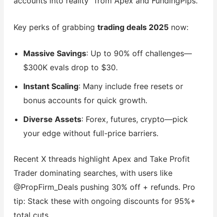
accounts into reality” from Apex and FundingPips.
Key perks of grabbing
trading deals 2025
now:
Massive Savings
: Up to 90% off challenges—
$300K evals drop to $30.
Instant Scaling
: Many include free resets or
bonus accounts for quick growth.
Diverse Assets
: Forex, futures, crypto—pick
your edge without full-price barriers.
Recent X threads highlight Apex and Take Profit
Trader dominating searches, with users like
@PropFirm_Deals pushing 30% off + refunds. Pro
tip: Stack these with ongoing discounts for 95%+
total cuts.