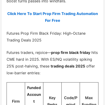
boost turns passes into windfalls.
Click Here To Start Prop Firm Trading Automation
For Free
Futures Prop Firm Black Friday: High-Octane
Trading Deals 2025
Futures traders, rejoice—
prop firm black friday
hits
CME hard in 2025. With ES/NQ volatility spiking
25% post-halving, these
trading deals 2025
offer
low-barrier entries:
Funded
Accoun
Key
Code/P
Max
Firm
t
Perks
eriod
Funding