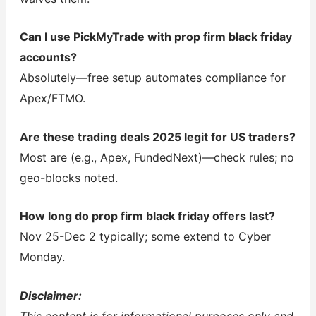
Can I use PickMyTrade with prop firm black friday
accounts?
Absolutely—free setup automates compliance for
Apex/FTMO.
Are these trading deals 2025 legit for US traders?
Most are (e.g., Apex, FundedNext)—check rules; no
geo-blocks noted.
How long do prop firm black friday offers last?
Nov 25-Dec 2 typically; some extend to Cyber
Monday.
Disclaimer: