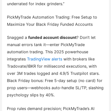
underrated for index grinders.”
PickMyTrade Automation Trading: Free Setup to
Maximize Your Black Friday Funded Accounts
Snagged a
funded account discount
? Don’t let
manual errors tank it—enter PickMyTrade
automation trading. This 2025 powerhouse
integrates
TradingView alerts
with brokers like
Tradovate/IBKR for millisecond executions, with
over 3M trades logged and 4.9/5 Trustpilot stars.
Black Friday bonus: Free 5-day setup (no card) for
prop users—webhooks auto-handle SL/TP, slashing
psychology slips by 40%.
Prop rules demand precision; PickMyTrade’s AI