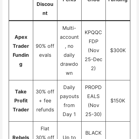
Discou
nt
Multi-
KPQQC
Apex
account
FDP
Trader
90% off
, no
(Nov
$300K
Fundin
evals
daily
25-Dec
g
drawdo
2)
wn
Daily
PROPD
Take
30% off
payouts
EALS
Profit
+ fee
$150K
from
(Nov
Trader
refunds
Day 1
25-30)
Flat
BLACK
Rebels
30% off
Up to