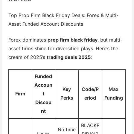
Top Prop Firm Black Friday Deals: Forex & Multi-
Asset Funded Account Discounts
Forex dominates
prop firm black friday
, but multi-
asset firms shine for diversified plays. Here’s the
cream of 2025’s
trading deals 2025
:
Funded
Accoun
Key
Code/P
Max
Firm
t
Perks
eriod
Funding
Discou
nt
BLACKF
No time
Up to
RIDAY9