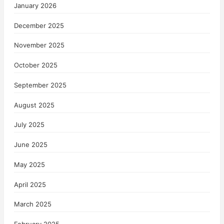
January 2026
December 2025
November 2025
October 2025
September 2025
August 2025
July 2025
June 2025
May 2025
April 2025
March 2025