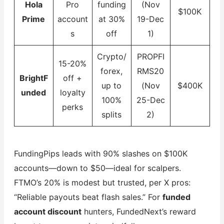
Hola
Pro
funding
(Nov
$100K
Prime
account
at 30%
19-Dec
s
off
1)
Crypto/
PROPFI
15-20%
forex,
RMS20
BrightF
off +
up to
(Nov
$400K
unded
loyalty
100%
25-Dec
perks
splits
2)
FundingPips leads with 90% slashes on $100K
accounts—down to $50—ideal for scalpers.
FTMO’s 20% is modest but trusted, per X pros:
“Reliable payouts beat flash sales.” For
funded
account discount
hunters, FundedNext’s reward