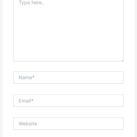
here..
Name*
Email*
Website