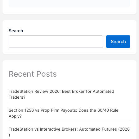
Search
Search
Recent Posts
TradeStation Review 2026: Best Broker for Automated
Traders?
Section 1256 vs Prop Firm Payouts: Does the 60/40 Rule
Apply?
TradeStation vs Interactive Brokers: Automated Futures (2026
)