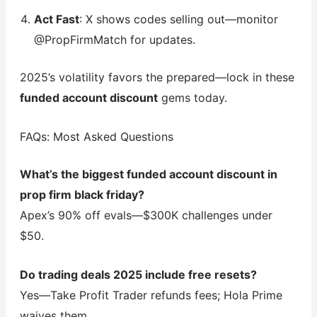
Act Fast
: X shows codes selling out—monitor
@PropFirmMatch for updates.
2025’s volatility favors the prepared—lock in these
funded account discount
gems today.
FAQs: Most Asked Questions
What’s the biggest funded account discount in
prop firm black friday?
Apex’s 90% off evals—$300K challenges under
$50.
Do trading deals 2025 include free resets?
Yes—Take Profit Trader refunds fees; Hola Prime
waives them.