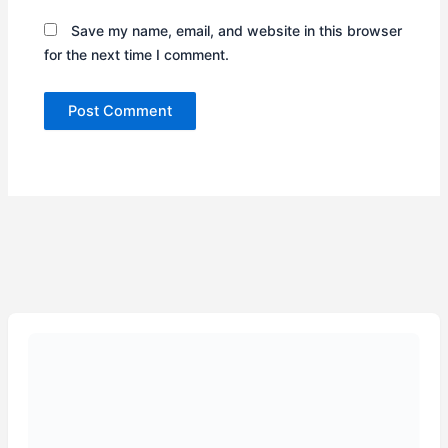
Save my name, email, and website in this browser
for the next time I comment.