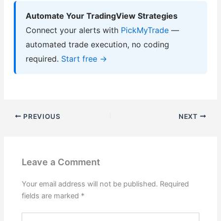
Automate Your TradingView Strategies
Connect your alerts with
PickMyTrade
—
automated trade execution, no coding
required.
Start free →
PREVIOUS
NEXT
Leave a Comment
Your email address will not be published.
Required
fields are marked
*
Type