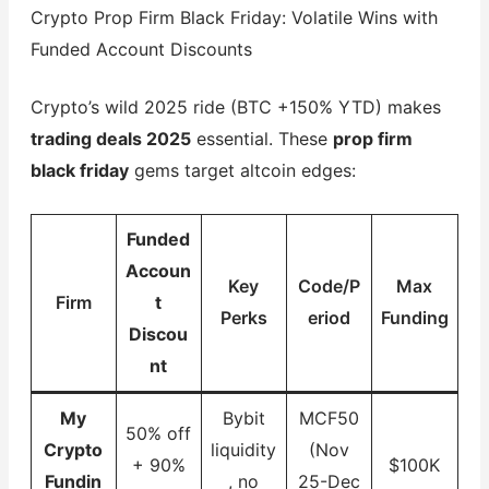
Crypto Prop Firm Black Friday: Volatile Wins with
Funded Account Discounts
Crypto’s wild 2025 ride (BTC +150% YTD) makes
trading deals 2025
essential. These
prop firm
black friday
gems target altcoin edges:
Funded
Accoun
Key
Code/P
Max
Firm
t
Perks
eriod
Funding
Discou
nt
My
Bybit
MCF50
50% off
Crypto
liquidity
(Nov
+ 90%
$100K
Fundin
, no
25-Dec