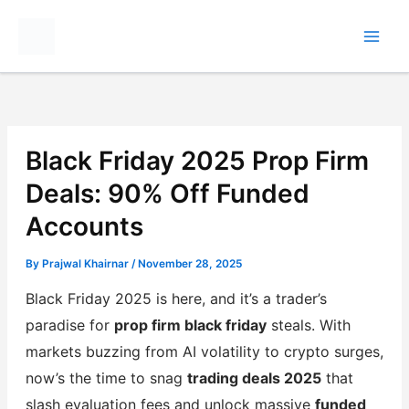
Skip
to
content
Black Friday 2025 Prop Firm
Deals: 90% Off Funded
Accounts
By
Prajwal Khairnar
/
November 28, 2025
Black Friday 2025 is here, and it’s a trader’s
paradise for
prop firm black friday
steals. With
markets buzzing from AI volatility to crypto surges,
now’s the time to snag
trading deals 2025
that
slash evaluation fees and unlock massive
funded