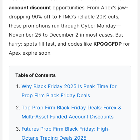
account discount
opportunities. From Apex’s jaw-
dropping 90% off to FTMO’s reliable 20% cuts,
these promotions run through Cyber Monday—
November 25 to December 2 in most cases. But
hurry: spots fill fast, and codes like
KPQQCFDP
for
Apex expire soon.
Table of Contents
Why Black Friday 2025 Is Peak Time for
Prop Firm Black Friday Deals
Top Prop Firm Black Friday Deals: Forex &
Multi-Asset Funded Account Discounts
Futures Prop Firm Black Friday: High-
Octane Trading Deals 2025