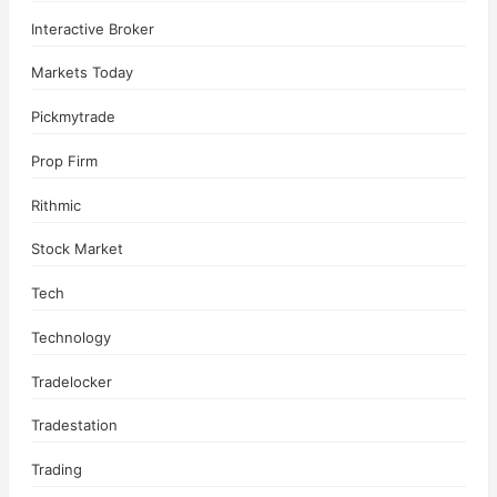
Interactive Broker
Markets Today
Pickmytrade
Prop Firm
Rithmic
Stock Market
Tech
Technology
Tradelocker
Tradestation
Trading