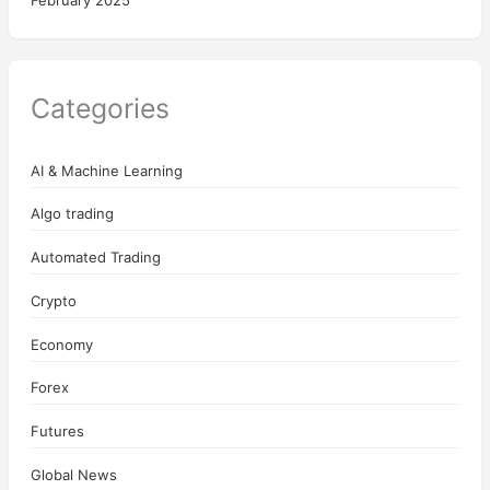
February 2025
Categories
AI & Machine Learning
Algo trading
Automated Trading
Crypto
Economy
Forex
Futures
Global News