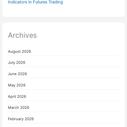
Indicators in Futures Trading
Archives
August 2026
July 2026
June 2026
May 2026
April 2026
March 2026
February 2026