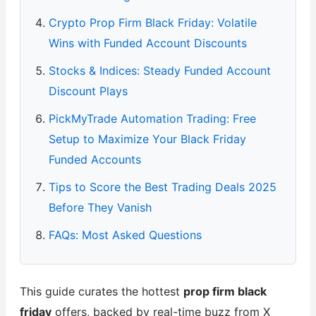
Crypto Prop Firm Black Friday: Volatile
Wins with Funded Account Discounts
Stocks & Indices: Steady Funded Account
Discount Plays
PickMyTrade Automation Trading: Free
Setup to Maximize Your Black Friday
Funded Accounts
Tips to Score the Best Trading Deals 2025
Before They Vanish
FAQs: Most Asked Questions
This guide curates the hottest
prop firm black
friday
offers, backed by real-time buzz from X