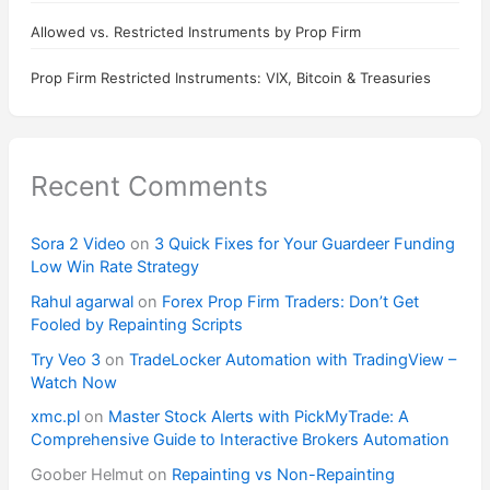
Allowed vs. Restricted Instruments by Prop Firm
Prop Firm Restricted Instruments: VIX, Bitcoin & Treasuries
Recent Comments
Sora 2 Video
on
3 Quick Fixes for Your Guardeer Funding
Low Win Rate Strategy
Rahul agarwal
on
Forex Prop Firm Traders: Don’t Get
Fooled by Repainting Scripts
Try Veo 3
on
TradeLocker Automation with TradingView –
Watch Now
xmc.pl
on
Master Stock Alerts with PickMyTrade: A
Comprehensive Guide to Interactive Brokers Automation
Goober Helmut
on
Repainting vs Non-Repainting