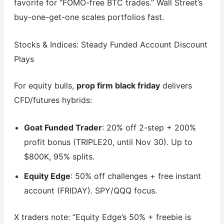
favorite for “FOMO-free BTC trades.” Wall Street’s
buy-one-get-one scales portfolios fast.
Stocks & Indices: Steady Funded Account Discount
Plays
For equity bulls,
prop firm black friday
delivers
CFD/futures hybrids:
Goat Funded Trader
: 20% off 2-step + 200%
profit bonus (TRIPLE20, until Nov 30). Up to
$800K, 95% splits.
Equity Edge
: 50% off challenges + free instant
account (FRIDAY). SPY/QQQ focus.
X traders note: “Equity Edge’s 50% + freebie is