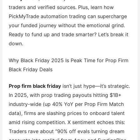
traders and verified sources. Plus, learn how
PickMyTrade automation trading can supercharge
your funded journey without the emotional grind.
Ready to fund up and trade smarter? Let’s break it
down.
Why Black Friday 2025 Is Peak Time for Prop Firm
Black Friday Deals
Prop firm black friday
isn’t just hype—it’s strategic.
In 2025, with prop trading payouts hitting $1B+
industry-wide (up 40% YoY per Prop Firm Match
data), firms are slashing prices to onboard talent
amid rising competition. X sentiment echoes this:
Traders rave about “90% off evals turning dream