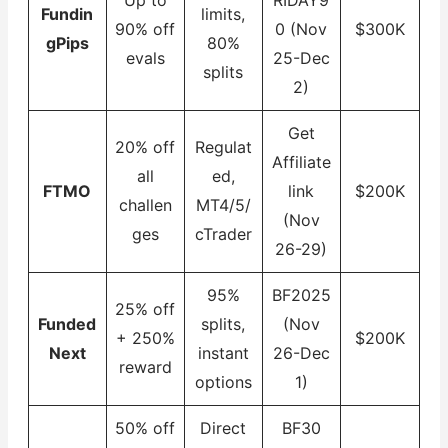
Fundin
limits,
90% off
0 (Nov
$300K
gPips
80%
evals
25-Dec
splits
2)
Get
20% off
Regulat
Affiliate
all
ed,
FTMO
link
$200K
challen
MT4/5/
(Nov
ges
cTrader
26-29)
95%
BF2025
25% off
Funded
splits,
(Nov
+ 250%
$200K
Next
instant
26-Dec
reward
options
1)
50% off
Direct
BF30