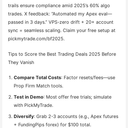
trails ensure compliance amid 2025’s 60% algo
trades. X feedback: “Automated my Apex eval—
passed in 3 days.” VPS-zero drift + 20+ account
sync = seamless scaling. Claim your free setup at
pickmytrade.com/bf2025.
Tips to Score the Best Trading Deals 2025 Before
They Vanish
Compare Total Costs
: Factor resets/fees—use
Prop Firm Match tools.
Test in Demo
: Most offer free trials; simulate
with PickMyTrade.
Diversify
: Grab 2-3 accounts (e.g., Apex futures
+ FundingPips forex) for $100 total.