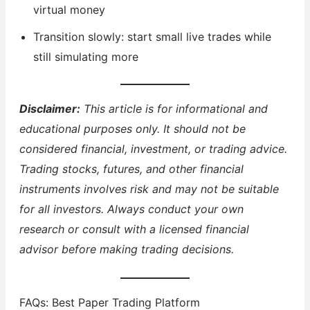
virtual money
Transition slowly: start small live trades while
still simulating more
Disclaimer:
This article is for informational and
educational purposes only. It should not be
considered financial, investment, or trading advice.
Trading stocks, futures, and other financial
instruments involves risk and may not be suitable
for all investors. Always conduct your own
research or consult with a licensed financial
advisor before making trading decisions.
FAQs: Best Paper Trading Platform