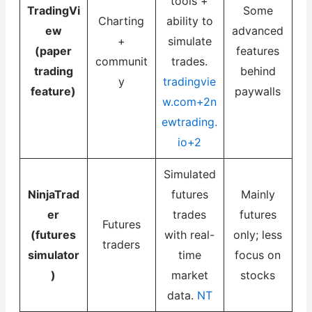
tools +
TradingVi
Some
Charting
ability to
ew
advanced
+
simulate
(paper
features
communit
trades.
trading
behind
y
tradingvie
feature)
paywalls
w.com+2n
ewtrading.
io+2
Simulated
NinjaTrad
futures
Mainly
er
trades
futures
Futures
(futures
with real-
only; less
traders
simulator
time
focus on
)
market
stocks
data.
NT