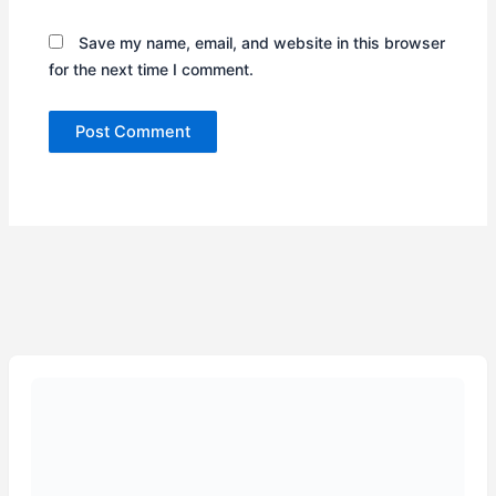
Save my name, email, and website in this browser
for the next time I comment.