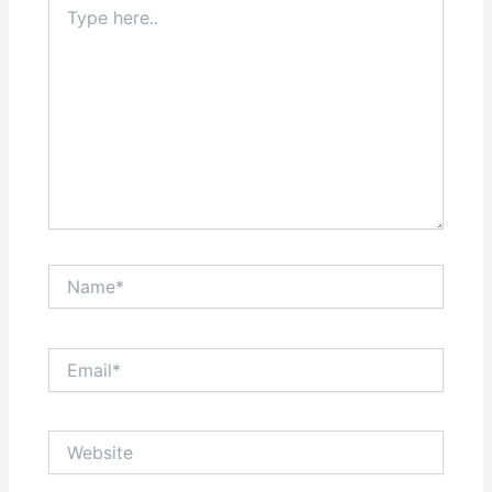
here..
Name*
Email*
Website