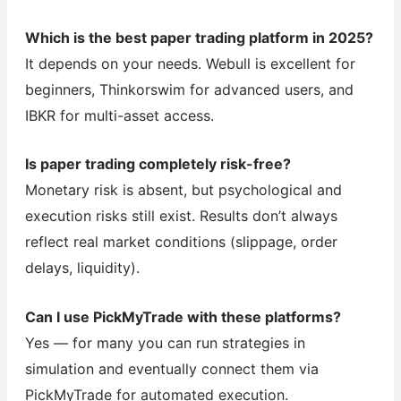
Which is the best paper trading platform in 2025?
It depends on your needs. Webull is excellent for
beginners, Thinkorswim for advanced users, and
IBKR for multi-asset access.
Is paper trading completely risk-free?
Monetary risk is absent, but psychological and
execution risks still exist. Results don’t always
reflect real market conditions (slippage, order
delays, liquidity).
Can I use PickMyTrade with these platforms?
Yes — for many you can run strategies in
simulation and eventually connect them via
PickMyTrade for automated execution.