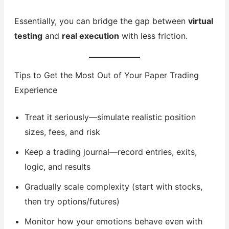
Essentially, you can bridge the gap between
virtual
testing
and
real execution
with less friction.
Tips to Get the Most Out of Your Paper Trading
Experience
Treat it seriously—simulate realistic position
sizes, fees, and risk
Keep a trading journal—record entries, exits,
logic, and results
Gradually scale complexity (start with stocks,
then try options/futures)
Monitor how your emotions behave even with