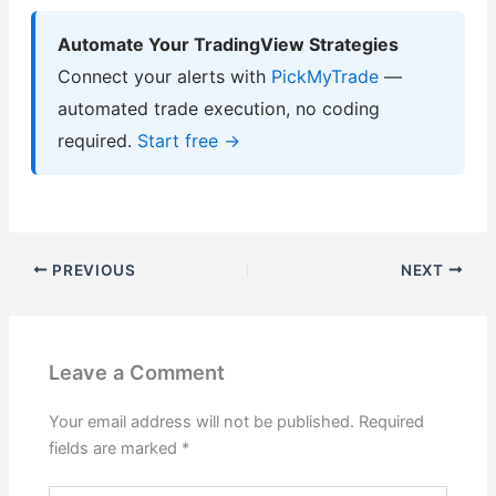
Automate Your TradingView Strategies
Connect your alerts with
PickMyTrade
—
automated trade execution, no coding
required.
Start free →
PREVIOUS
NEXT
Leave a Comment
Your email address will not be published.
Required
fields are marked
*
Type