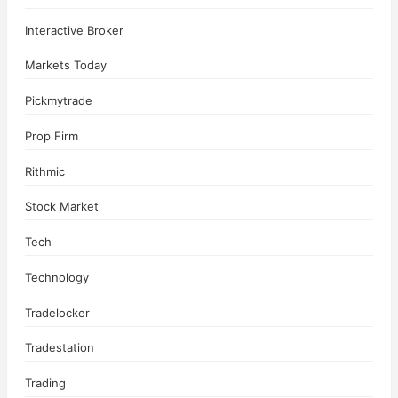
Interactive Broker
Markets Today
Pickmytrade
Prop Firm
Rithmic
Stock Market
Tech
Technology
Tradelocker
Tradestation
Trading