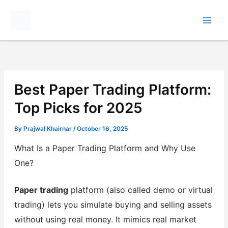
Skip
to
content
Best Paper Trading Platform:
Top Picks for 2025
By
Prajwal Khairnar
/
October 16, 2025
What Is a Paper Trading Platform and Why Use
One?
Paper trading
platform (also called demo or virtual
trading) lets you simulate buying and selling assets
without using real money. It mimics real market