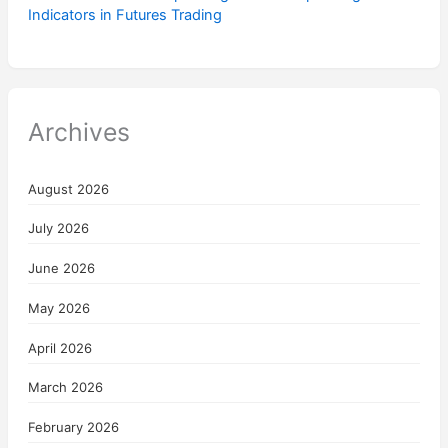
Indicators in Futures Trading
Archives
August 2026
July 2026
June 2026
May 2026
April 2026
March 2026
February 2026