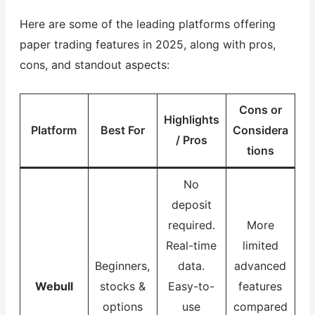
Here are some of the leading platforms offering
paper trading features in 2025, along with pros,
cons, and standout aspects:
Cons or
Highlights
Platform
Best For
Considera
/ Pros
tions
No
deposit
required.
More
Real-time
limited
Beginners,
data.
advanced
Webull
stocks &
Easy-to-
features
options
use
compared