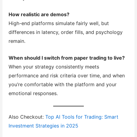
How realistic are demos?
High-end platforms simulate fairly well, but
differences in latency, order fills, and psychology
remain.
When should I switch from paper trading to live?
When your strategy consistently meets
performance and risk criteria over time, and when
you’re comfortable with the platform and your
emotional responses.
Also Checkout:
Top AI Tools for Trading: Smart
Investment Strategies in 2025