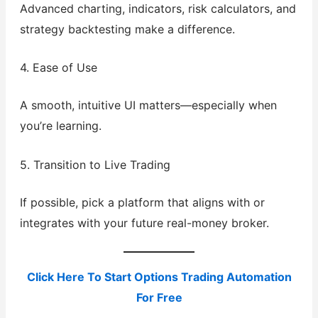
Advanced charting, indicators, risk calculators, and
strategy backtesting make a difference.
4. Ease of Use
A smooth, intuitive UI matters—especially when
you’re learning.
5. Transition to Live Trading
If possible, pick a platform that aligns with or
integrates with your future real-money broker.
Click Here To Start Options Trading Automation
For Free