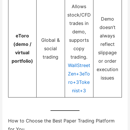
Allows
stock/CFD
Demo
trades in
doesn’t
demo,
eToro
always
Global &
supports
(demo /
reflect
social
copy
virtual
slippage
trading
trading.
portfolio)
or order
WallStreet
execution
Zen+3eTo
issues
ro+3Toke
nist+3
How to Choose the Best Paper Trading Platform
for You