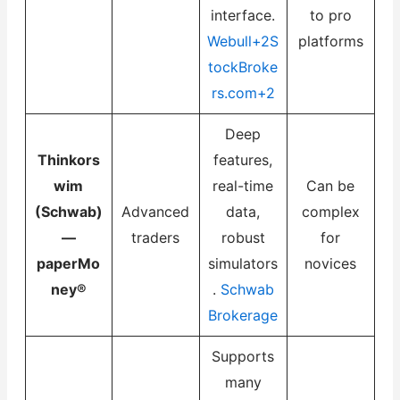
interface.
to pro
Webull+2S
platforms
tockBroke
rs.com+2
Deep
Thinkors
features,
wim
real-time
Can be
(Schwab)
Advanced
data,
complex
—
traders
robust
for
paperMo
simulators
novices
ney®
.
Schwab
Brokerage
Supports
many