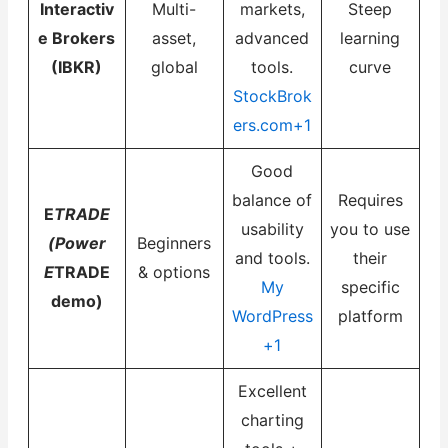
Interactiv
Multi-
markets,
Steep
e Brokers
asset,
advanced
learning
(IBKR)
global
tools.
curve
StockBrok
ers.com+1
Good
balance of
Requires
E
TRADE
usability
you to use
(Power
Beginners
and tools.
their
E
TRADE
& options
My
specific
demo)
WordPress
platform
+1
Excellent
charting