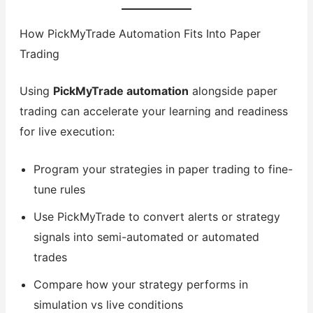
How PickMyTrade Automation Fits Into Paper
Trading
Using
PickMyTrade automation
alongside paper
trading can accelerate your learning and readiness
for live execution:
Program your strategies in paper trading to fine-
tune rules
Use PickMyTrade to convert alerts or strategy
signals into semi-automated or automated
trades
Compare how your strategy performs in
simulation vs live conditions