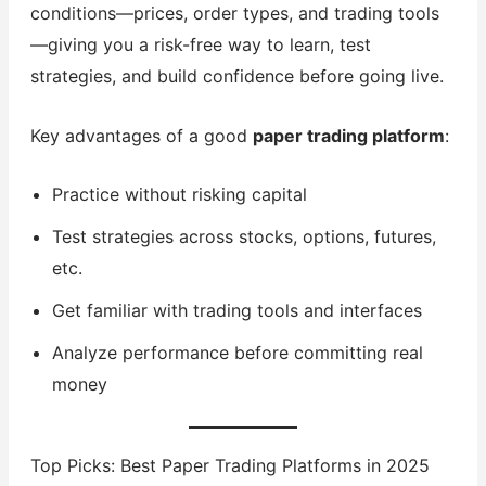
conditions—prices, order types, and trading tools
—giving you a risk-free way to learn, test
strategies, and build confidence before going live.
Key advantages of a good
paper trading platform
:
Practice without risking capital
Test strategies across stocks, options, futures,
etc.
Get familiar with trading tools and interfaces
Analyze performance before committing real
money
Top Picks: Best Paper Trading Platforms in 2025