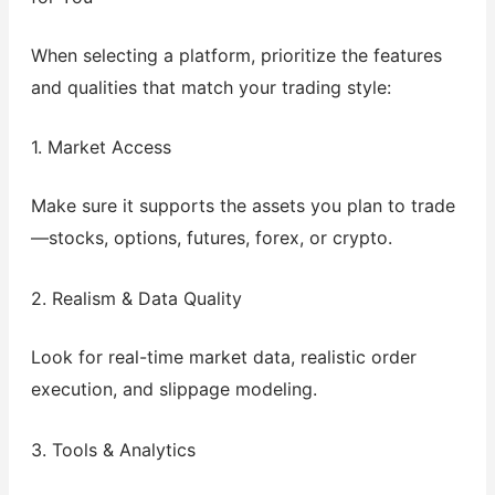
When selecting a platform, prioritize the features
and qualities that match your trading style:
1. Market Access
Make sure it supports the assets you plan to trade
—stocks, options, futures, forex, or crypto.
2. Realism & Data Quality
Look for real-time market data, realistic order
execution, and slippage modeling.
3. Tools & Analytics