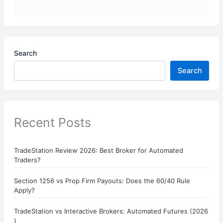
Search
Search
Recent Posts
TradeStation Review 2026: Best Broker for Automated
Traders?
Section 1256 vs Prop Firm Payouts: Does the 60/40 Rule
Apply?
TradeStation vs Interactive Brokers: Automated Futures (2026
)