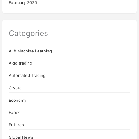
February 2025
Categories
AI & Machine Learning
Algo trading
Automated Trading
Crypto
Economy
Forex
Futures
Global News