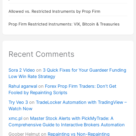
Allowed vs. Restricted Instruments by Prop Firm
Prop Firm Restricted Instruments: VIX, Bitcoin & Treasuries
Recent Comments
Sora 2 Video
on
3 Quick Fixes for Your Guardeer Funding
Low Win Rate Strategy
Rahul agarwal
on
Forex Prop Firm Traders: Don’t Get
Fooled by Repainting Scripts
Try Veo 3
on
TradeLocker Automation with TradingView –
Watch Now
xmc.pl
on
Master Stock Alerts with PickMyTrade: A
Comprehensive Guide to Interactive Brokers Automation
Goober Helmut
on
Repainting vs Non-Repainting