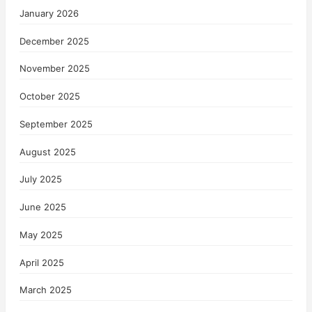
January 2026
December 2025
November 2025
October 2025
September 2025
August 2025
July 2025
June 2025
May 2025
April 2025
March 2025