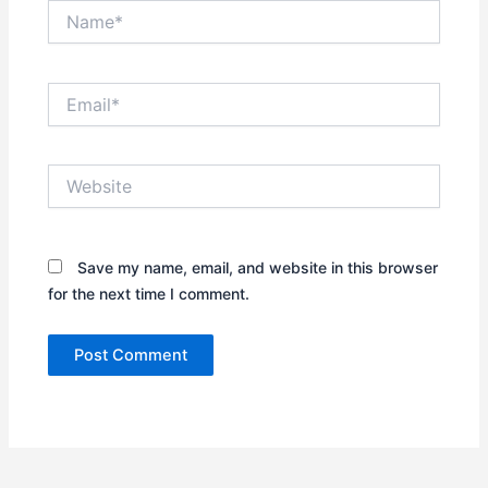
Name*
Email*
Website
Save my name, email, and website in this browser
for the next time I comment.