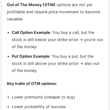
Out of The Money (OTM)
options are not yet
profitable and require price movement to become
valuable.
Call Option Example
: You buy a call, but the
stock is still below your strike price → you’re out
of the money.
Put Option Example
: You buy a put, but the
stock is still above your strike price → also out
of the money.
Key traits of OTM options:
Lower premiums (cheaper to buy)
Lower probability of success