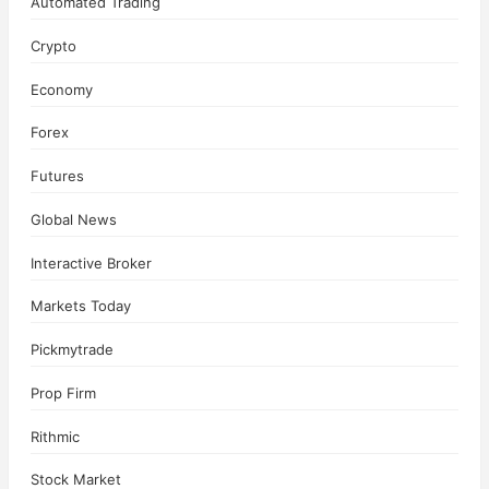
Automated Trading
Crypto
Economy
Forex
Futures
Global News
Interactive Broker
Markets Today
Pickmytrade
Prop Firm
Rithmic
Stock Market