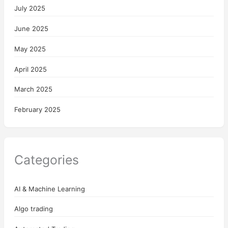
July 2025
June 2025
May 2025
April 2025
March 2025
February 2025
Categories
AI & Machine Learning
Algo trading