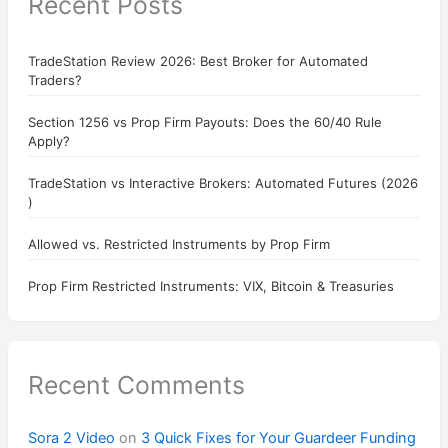
Recent Posts
TradeStation Review 2026: Best Broker for Automated
Traders?
Section 1256 vs Prop Firm Payouts: Does the 60/40 Rule
Apply?
TradeStation vs Interactive Brokers: Automated Futures (2026
)
Allowed vs. Restricted Instruments by Prop Firm
Prop Firm Restricted Instruments: VIX, Bitcoin & Treasuries
Recent Comments
Sora 2 Video
on
3 Quick Fixes for Your Guardeer Funding