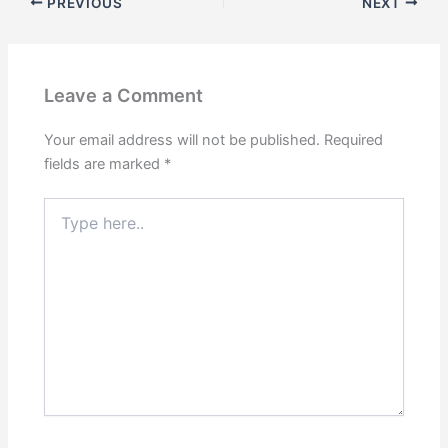
PREVIOUS
NEXT
Leave a Comment
Your email address will not be published.
Required
fields are marked
*
Type
here..