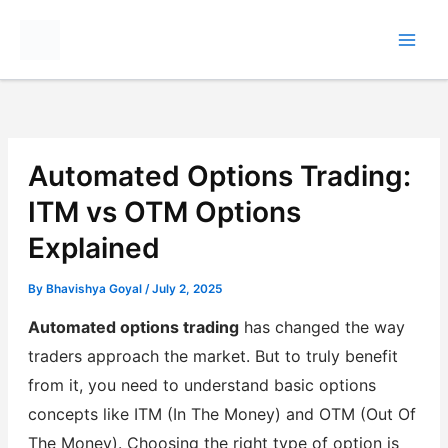
Skip
to
content
Automated Options Trading:
ITM vs OTM Options
Explained
By
Bhavishya Goyal
/
July 2, 2025
Automated options trading
has changed the way
traders approach the market. But to truly benefit
from it, you need to understand basic options
concepts like ITM (In The Money) and OTM (Out Of
The Money). Choosing the right type of option is