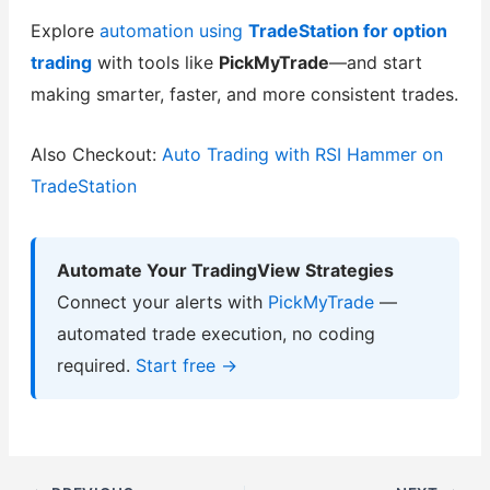
Explore
automation using
TradeStation for option
trading
with tools like
PickMyTrade
—and start
making smarter, faster, and more consistent trades.
Also Checkout:
Auto Trading with RSI Hammer on
TradeStation
Automate Your TradingView Strategies
Connect your alerts with
PickMyTrade
—
automated trade execution, no coding
required.
Start free →