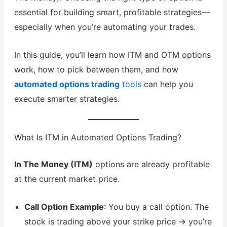
essential for building smart, profitable strategies—
especially when you’re automating your trades.
In this guide, you’ll learn how ITM and OTM options
work, how to pick between them, and how
automated options trading
tools
can help you
execute smarter strategies.
What Is ITM in Automated Options Trading?
In The Money (ITM)
options are already profitable
at the current market price.
Call Option Example
: You buy a call option. The
stock is trading above your strike price → you’re