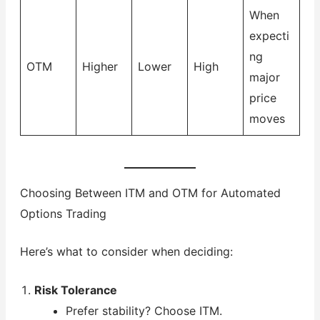
When
expecti
ng
OTM
Higher
Lower
High
major
price
moves
Choosing Between ITM and OTM for Automated
Options Trading
Here’s what to consider when deciding:
Risk Tolerance
Prefer stability? Choose ITM.