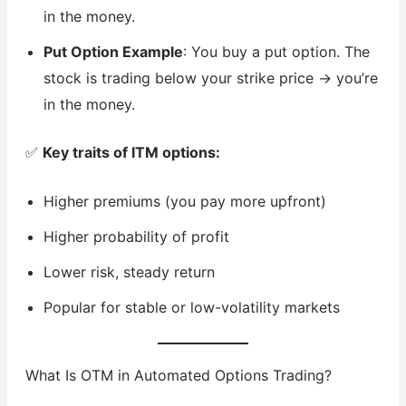
in the money.
Put Option Example
: You buy a put option. The
stock is trading below your strike price → you’re
in the money.
✅
Key traits of ITM options:
Higher premiums (you pay more upfront)
Higher probability of profit
Lower risk, steady return
Popular for stable or low-volatility markets
What Is OTM in Automated Options Trading?