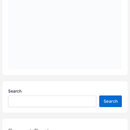
Search
Search