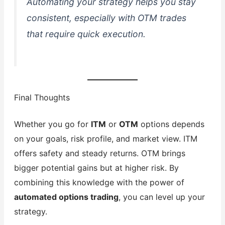
Automating your strategy helps you stay
consistent, especially with OTM trades
that require quick execution.
Final Thoughts
Whether you go for
ITM
or
OTM
options depends
on your goals, risk profile, and market view. ITM
offers safety and steady returns. OTM brings
bigger potential gains but at higher risk. By
combining this knowledge with the power of
automated options trading
, you can level up your
strategy.