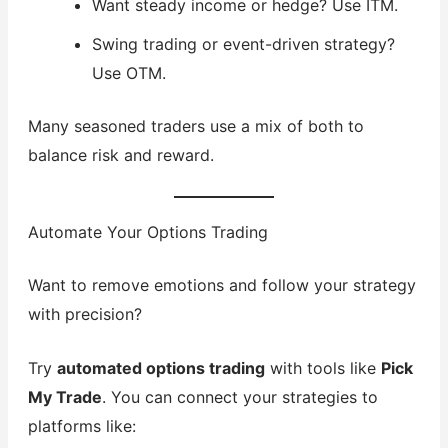
Want steady income or hedge? Use ITM.
Swing trading or event-driven strategy?
Use OTM.
Many seasoned traders use a mix of both to
balance risk and reward.
Automate Your Options Trading
Want to remove emotions and follow your strategy
with precision?
Try
automated options trading
with tools like
Pick
My Trade
. You can connect your strategies to
platforms like: