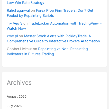
Low Win Rate Strategy
Rahul agarwal
on
Forex Prop Firm Traders: Don’t Get
Fooled by Repainting Scripts
Try Veo 3
on
TradeLocker Automation with TradingView –
Watch Now
xmc.pl
on
Master Stock Alerts with PickMyTrade: A
Comprehensive Guide to Interactive Brokers Automation
Goober Helmut
on
Repainting vs Non-Repainting
Indicators in Futures Trading
Archives
August 2026
July 2026