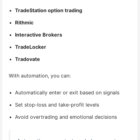
TradeStation option trading
Rithmic
Interactive Brokers
TradeLocker
Tradovate
With automation, you can:
Automatically enter or exit based on signals
Set stop-loss and take-profit levels
Avoid overtrading and emotional decisions