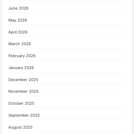
June 2026
May 2026
April 2026
March 2026
February 2026
January 2026
December 2025
November 2025
October 2025
September 2025
August 2025