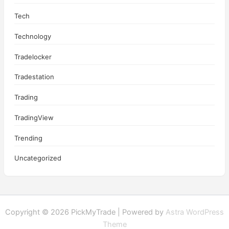
Tech
Technology
Tradelocker
Tradestation
Trading
TradingView
Trending
Uncategorized
Copyright © 2026 PickMyTrade | Powered by
Astra WordPress
Theme