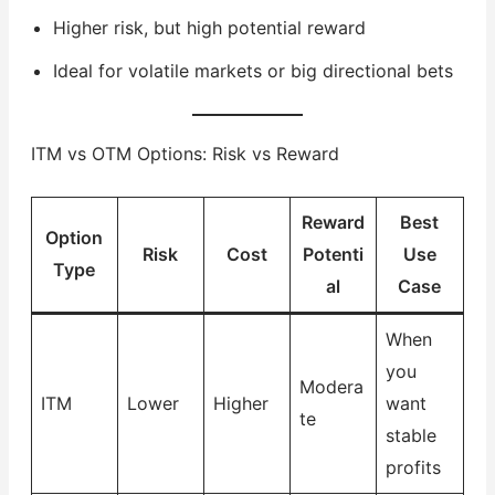
Higher risk, but high potential reward
Ideal for volatile markets or big directional bets
ITM vs OTM Options: Risk vs Reward
Reward
Best
Option
Risk
Cost
Potenti
Use
Type
al
Case
When
you
Modera
ITM
Lower
Higher
want
te
stable
profits