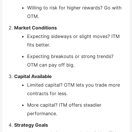
Willing to risk for higher rewards? Go with
OTM.
Market Conditions
Expecting sideways or slight moves? ITM
fits better.
Expecting breakouts or strong trends?
OTM can pay off big.
Capital Available
Limited capital? OTM lets you trade more
contracts for less.
More capital? ITM offers steadier
performance.
Strategy Goals