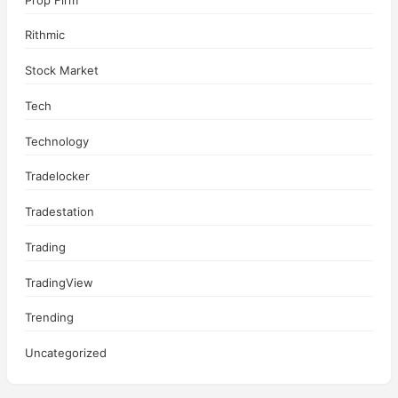
Rithmic
Stock Market
Tech
Technology
Tradelocker
Tradestation
Trading
TradingView
Trending
Uncategorized