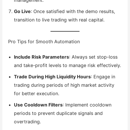
Go Live
: Once satisfied with the demo results,
transition to live trading with real capital.
Pro Tips for Smooth Automation
Include Risk Parameters
: Always set stop-loss
and take-profit levels to manage risk effectively.
Trade During High Liquidity Hours
: Engage in
trading during periods of high market activity
for better execution.
Use Cooldown Filters
: Implement cooldown
periods to prevent duplicate signals and
overtrading.