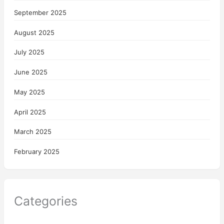
September 2025
August 2025
July 2025
June 2025
May 2025
April 2025
March 2025
February 2025
Categories