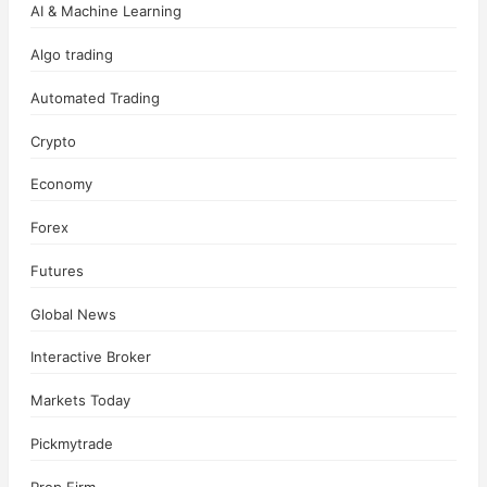
AI & Machine Learning
Algo trading
Automated Trading
Crypto
Economy
Forex
Futures
Global News
Interactive Broker
Markets Today
Pickmytrade
Prop Firm