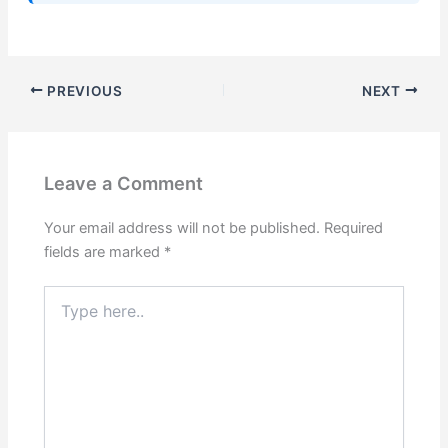
PREVIOUS
NEXT
Leave a Comment
Your email address will not be published.
Required
fields are marked
*
Type
here..