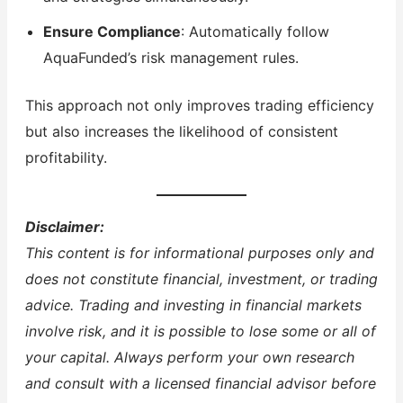
Ensure Compliance
: Automatically follow
AquaFunded’s risk management rules.
This approach not only improves trading efficiency
but also increases the likelihood of consistent
profitability.
Disclaimer:
This content is for informational purposes only and
does not constitute financial, investment, or trading
advice. Trading and investing in financial markets
involve risk, and it is possible to lose some or all of
your capital. Always perform your own research
and consult with a licensed financial advisor before