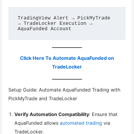
TradingView Alert → PickMyTrade 
→ TradeLocker Execution → 
Click Here To Automate AquaFunded on
TradeLocker
Setup Guide: Automate AquaFunded Trading with
PickMyTrade and TradeLocker
Verify Automation Compatibility
: Ensure that
AquaFunded allows
automated trading
via
TradeLocker.