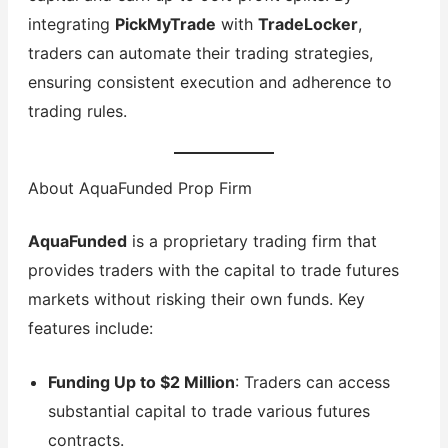
integrating
PickMyTrade
with
TradeLocker
,
traders can automate their trading strategies,
ensuring consistent execution and adherence to
trading rules.
About AquaFunded Prop Firm
AquaFunded
is a proprietary trading firm that
provides traders with the capital to trade futures
markets without risking their own funds. Key
features include:
Funding Up to $2 Million
: Traders can access
substantial capital to trade various futures
contracts.