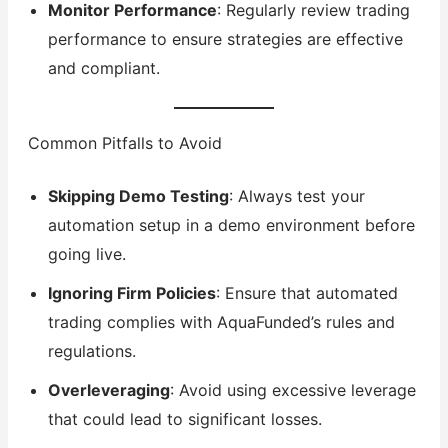
Monitor Performance
: Regularly review trading
performance to ensure strategies are effective
and compliant.
Common Pitfalls to Avoid
Skipping Demo Testing
: Always test your
automation setup in a demo environment before
going live.
Ignoring Firm Policies
: Ensure that automated
trading complies with AquaFunded’s rules and
regulations.
Overleveraging
: Avoid using excessive leverage
that could lead to significant losses.