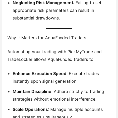
Neglecting Risk Management
: Failing to set
appropriate risk parameters can result in
substantial drawdowns.
Why It Matters for AquaFunded Traders
Automating your trading with PickMyTrade and
TradeLocker allows AquaFunded traders to:
Enhance Execution Speed
: Execute trades
instantly upon signal generation.
Maintain Discipline
: Adhere strictly to trading
strategies without emotional interference.
Scale Operations
: Manage multiple accounts
and strategies simultaneously.