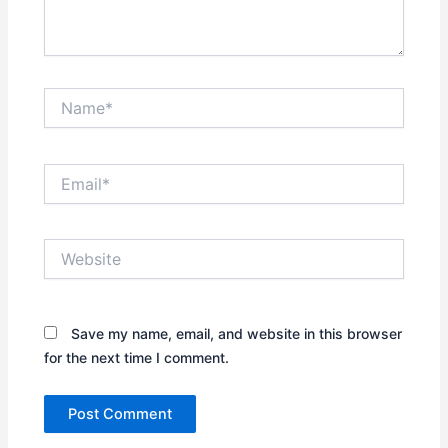
Name*
Email*
Website
Save my name, email, and website in this browser
for the next time I comment.