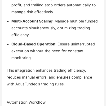
profit, and trailing stop orders automatically to
manage risk effectively.
Multi-Account Scaling
: Manage multiple funded
accounts simultaneously, optimizing trading
efficiency.
Cloud-Based Operation
: Ensure uninterrupted
execution without the need for constant
monitoring.
This integration enhances trading efficiency,
reduces manual errors, and ensures compliance
with AquaFunded’s trading rules.
Automation Workflow