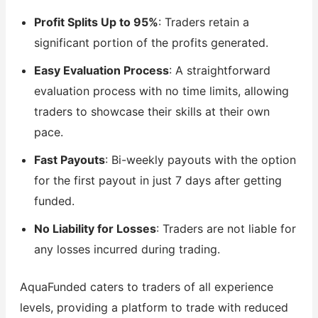
Profit Splits Up to 95%
: Traders retain a
significant portion of the profits generated.
Easy Evaluation Process
: A straightforward
evaluation process with no time limits, allowing
traders to showcase their skills at their own
pace.
Fast Payouts
: Bi-weekly payouts with the option
for the first payout in just 7 days after getting
funded.
No Liability for Losses
: Traders are not liable for
any losses incurred during trading.
AquaFunded caters to traders of all experience
levels, providing a platform to trade with reduced