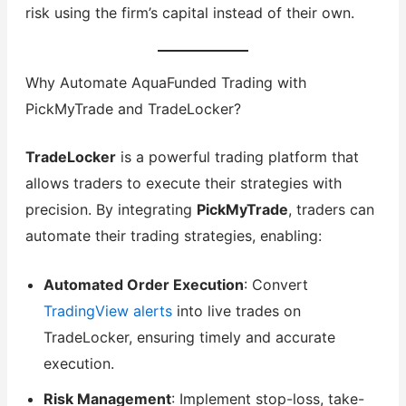
risk using the firm’s capital instead of their own.
Why Automate AquaFunded Trading with
PickMyTrade and TradeLocker?
TradeLocker
is a powerful trading platform that
allows traders to execute their strategies with
precision. By integrating
PickMyTrade
, traders can
automate their trading strategies, enabling:
Automated Order Execution
: Convert
TradingView alerts
into live trades on
TradeLocker, ensuring timely and accurate
execution.
Risk Management
: Implement stop-loss, take-