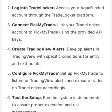
Log into TradeLocker
: Access your AquaFunded
account through the TradeLocker platform.
Connect PickMyTrade
: Link your TradeLocker
account to PickMyTrade using the provided API
keys.
Create TradingView Alerts
: Develop alerts in
TradingView with specific conditions for entry
and exit points.
Configure PickMyTrade
: Set up PickMyTrade to
listen for TradingView alerts and execute trades
on TradeLocker accordingly.
Test the Setup
: Run the system in demo mode
to ensure proper execution and risk
management.