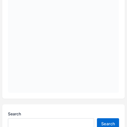
Search
Search