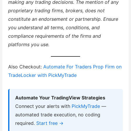
making any trading decisions. The mention of any
proprietary trading firms, brokers, does not
constitute an endorsement or partnership. Ensure
you understand all terms, conditions, and
compliance requirements of the firms and
platforms you use.
Also Checkout:
Automate For Traders Prop Firm on
TradeLocker with PickMyTrade
Automate Your TradingView Strategies
Connect your alerts with
PickMyTrade
—
automated trade execution, no coding
required.
Start free →