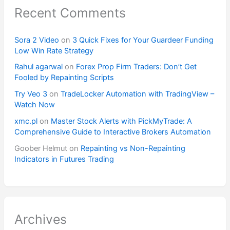
Recent Comments
Sora 2 Video
on
3 Quick Fixes for Your Guardeer Funding
Low Win Rate Strategy
Rahul agarwal
on
Forex Prop Firm Traders: Don’t Get
Fooled by Repainting Scripts
Try Veo 3
on
TradeLocker Automation with TradingView –
Watch Now
xmc.pl
on
Master Stock Alerts with PickMyTrade: A
Comprehensive Guide to Interactive Brokers Automation
Goober Helmut
on
Repainting vs Non-Repainting
Indicators in Futures Trading
Archives