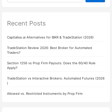
Recent Posts
Capitalise.ai Alternatives for IBKR & TradeStation (2026)
TradeStation Review 2026: Best Broker for Automated
Traders?
Section 1256 vs Prop Firm Payouts: Does the 60/40 Rule
Apply?
TradeStation vs Interactive Brokers: Automated Futures (2026
)
Allowed vs. Restricted Instruments by Prop Firm