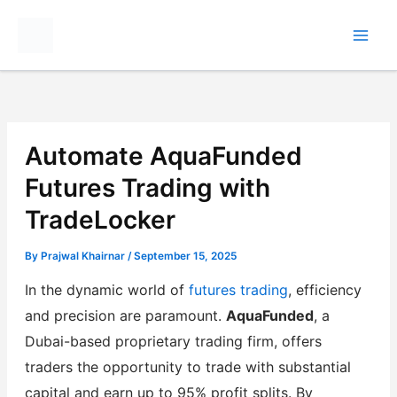
Skip
to
content
Automate AquaFunded
Futures Trading with
TradeLocker
By
Prajwal Khairnar
/
September 15, 2025
In the dynamic world of
futures trading
, efficiency
and precision are paramount.
AquaFunded
, a
Dubai-based proprietary trading firm, offers
traders the opportunity to trade with substantial
capital and earn up to 95% profit splits. By