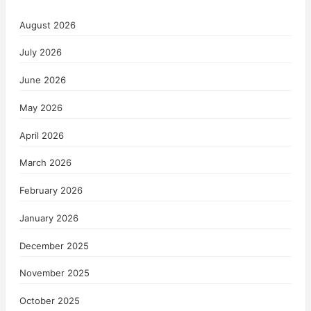
August 2026
July 2026
June 2026
May 2026
April 2026
March 2026
February 2026
January 2026
December 2025
November 2025
October 2025