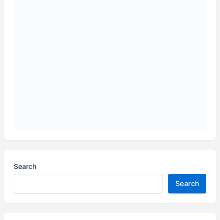
Search
Search