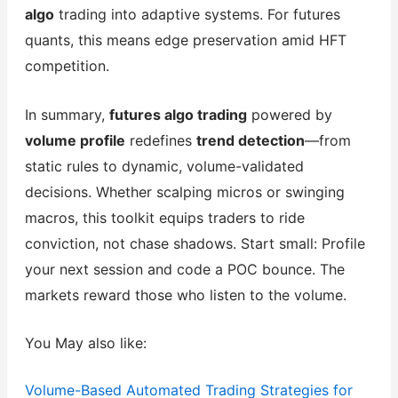
algo
trading into adaptive systems. For futures
quants, this means edge preservation amid HFT
competition.
In summary,
futures algo trading
powered by
volume profile
redefines
trend detection
—from
static rules to dynamic, volume-validated
decisions. Whether scalping micros or swinging
macros, this toolkit equips traders to ride
conviction, not chase shadows. Start small: Profile
your next session and code a POC bounce. The
markets reward those who listen to the volume.
You May also like:
Volume-Based Automated Trading Strategies for