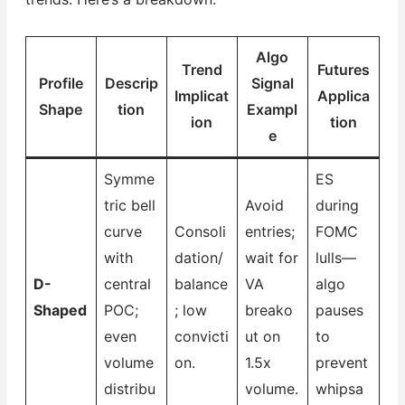
Algo
Trend
Futures
Profile
Descrip
Signal
Implicat
Applica
Shape
tion
Exampl
ion
tion
e
Symme
ES
tric bell
Avoid
during
curve
Consoli
entries;
FOMC
with
dation/
wait for
lulls—
D-
central
balance
VA
algo
Shaped
POC;
; low
breako
pauses
even
convicti
ut on
to
volume
on.
1.5x
prevent
distribu
volume.
whipsa