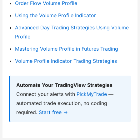
Order Flow Volume Profile
Using the Volume Profile Indicator
Advanced Day Trading Strategies Using Volume
Profile
Mastering Volume Profile in Futures Trading
Volume Profile Indicator Trading Strategies
Automate Your TradingView Strategies
Connect your alerts with
PickMyTrade
—
automated trade execution, no coding
required.
Start free →