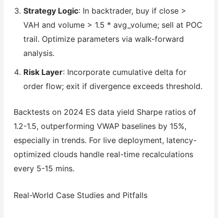
Strategy Logic
: In backtrader, buy if close >
VAH and volume > 1.5 * avg_volume; sell at POC
trail. Optimize parameters via walk-forward
analysis.
Risk Layer
: Incorporate cumulative delta for
order flow; exit if divergence exceeds threshold.
Backtests on 2024 ES data yield Sharpe ratios of
1.2-1.5, outperforming VWAP baselines by 15%,
especially in trends. For live deployment, latency-
optimized clouds handle real-time recalculations
every 5-15 mins.
Real-World Case Studies and Pitfalls