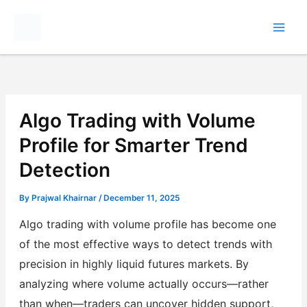
Skip
to
content
Algo Trading with Volume
Profile for Smarter Trend
Detection
By
Prajwal Khairnar
/
December 11, 2025
Algo trading with volume profile has become one
of the most effective ways to detect trends with
precision in highly liquid futures markets. By
analyzing where volume actually occurs—rather
than when—traders can uncover hidden support,