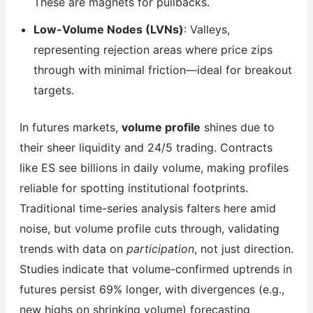
These are magnets for pullbacks.
Low-Volume Nodes (LVNs)
: Valleys,
representing rejection areas where price zips
through with minimal friction—ideal for breakout
targets.
In futures markets,
volume profile
shines due to
their sheer liquidity and 24/5 trading. Contracts
like ES see billions in daily volume, making profiles
reliable for spotting institutional footprints.
Traditional time-series analysis falters here amid
noise, but volume profile cuts through, validating
trends with data on
participation
, not just direction.
Studies indicate that volume-confirmed uptrends in
futures persist 69% longer, with divergences (e.g.,
new highs on shrinking volume) forecasting