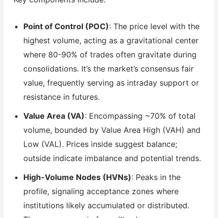
Point of Control (POC)
: The price level with the
highest volume, acting as a gravitational center
where 80-90% of trades often gravitate during
consolidations. It’s the market’s consensus fair
value, frequently serving as intraday support or
resistance in futures.
Value Area (VA)
: Encompassing ~70% of total
volume, bounded by Value Area High (VAH) and
Low (VAL). Prices inside suggest balance;
outside indicate imbalance and potential trends.
High-Volume Nodes (HVNs)
: Peaks in the
profile, signaling acceptance zones where
institutions likely accumulated or distributed.