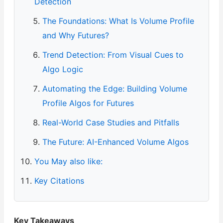
Detection
The Foundations: What Is Volume Profile
and Why Futures?
Trend Detection: From Visual Cues to
Algo Logic
Automating the Edge: Building Volume
Profile Algos for Futures
Real-World Case Studies and Pitfalls
The Future: AI-Enhanced Volume Algos
You May also like:
Key Citations
Key Takeaways