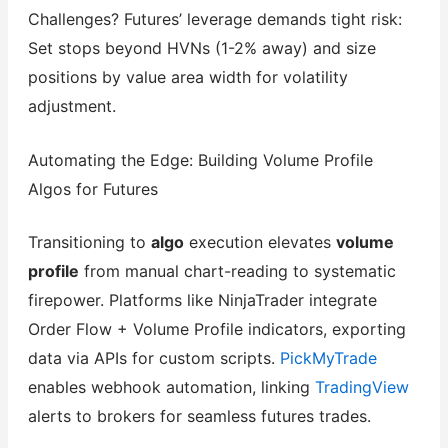
Challenges? Futures’ leverage demands tight risk:
Set stops beyond HVNs (1-2% away) and size
positions by value area width for volatility
adjustment.
Automating the Edge: Building Volume Profile
Algos for Futures
Transitioning to
algo
execution elevates
volume
profile
from manual chart-reading to systematic
firepower. Platforms like NinjaTrader integrate
Order Flow + Volume Profile indicators, exporting
data via APIs for custom scripts.
PickMyTrade
enables webhook automation, linking
TradingView
alerts to brokers for seamless futures trades.