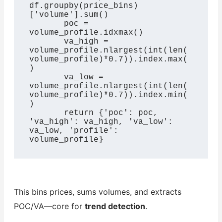
df.groupby(price_bins)
['volume'].sum()

       poc = 
volume_profile.idxmax()

       va_high = 
volume_profile.nlargest(int(len(
volume_profile)*0.7)).index.max(
)

       va_low = 
volume_profile.nlargest(int(len(
volume_profile)*0.7)).index.min(
)

       return {'poc': poc, 
'va_high': va_high, 'va_low': 
va_low, 'profile': 
volume_profile}
This bins prices, sums volumes, and extracts
POC/VA—core for
trend detection
.