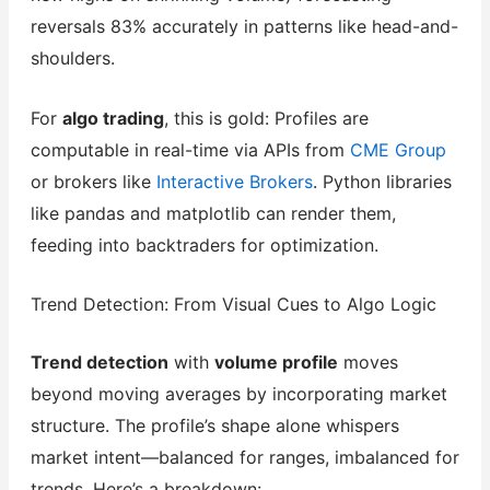
reversals 83% accurately in patterns like head-and-
shoulders.
For
algo trading
, this is gold: Profiles are
computable in real-time via APIs from
CME Group
or brokers like
Interactive Brokers
. Python libraries
like pandas and matplotlib can render them,
feeding into backtraders for optimization.
Trend Detection: From Visual Cues to Algo Logic
Trend detection
with
volume profile
moves
beyond moving averages by incorporating market
structure. The profile’s shape alone whispers
market intent—balanced for ranges, imbalanced for
trends. Here’s a breakdown: