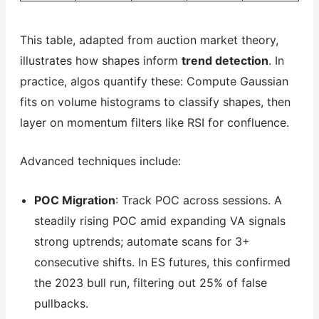
This table, adapted from auction market theory,
illustrates how shapes inform
trend detection
. In
practice, algos quantify these: Compute Gaussian
fits on volume histograms to classify shapes, then
layer on momentum filters like RSI for confluence.
Advanced techniques include:
POC Migration
: Track POC across sessions. A
steadily rising POC amid expanding VA signals
strong uptrends; automate scans for 3+
consecutive shifts. In ES futures, this confirmed
the 2023 bull run, filtering out 25% of false
pullbacks.