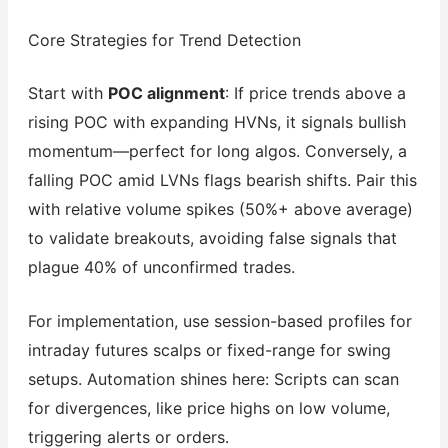
Core Strategies for Trend Detection
Start with
POC alignment
: If price trends above a
rising POC with expanding HVNs, it signals bullish
momentum—perfect for long algos. Conversely, a
falling POC amid LVNs flags bearish shifts. Pair this
with relative volume spikes (50%+ above average)
to validate breakouts, avoiding false signals that
plague 40% of unconfirmed trades.
For implementation, use session-based profiles for
intraday futures scalps or fixed-range for swing
setups. Automation shines here: Scripts can scan
for divergences, like price highs on low volume,
triggering alerts or orders.