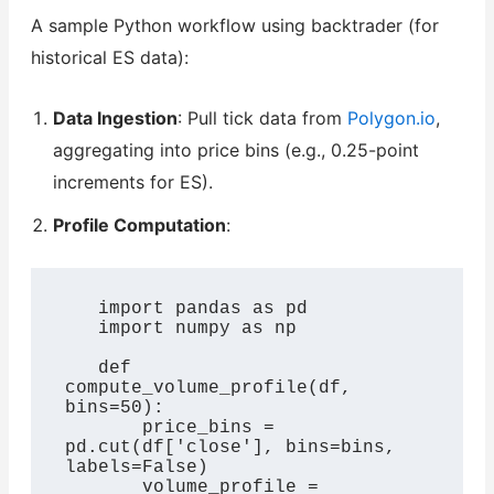
A sample Python workflow using backtrader (for
historical ES data):
Data Ingestion
: Pull tick data from
Polygon.io
,
aggregating into price bins (e.g., 0.25-point
increments for ES).
Profile Computation
:
   import pandas as pd

   import numpy as np

   def 
compute_volume_profile(df, 
bins=50):

       price_bins = 
pd.cut(df['close'], bins=bins, 
labels=False)

       volume_profile = 