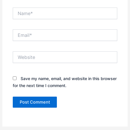
Name*
Email*
Website
Save my name, email, and website in this browser
for the next time I comment.