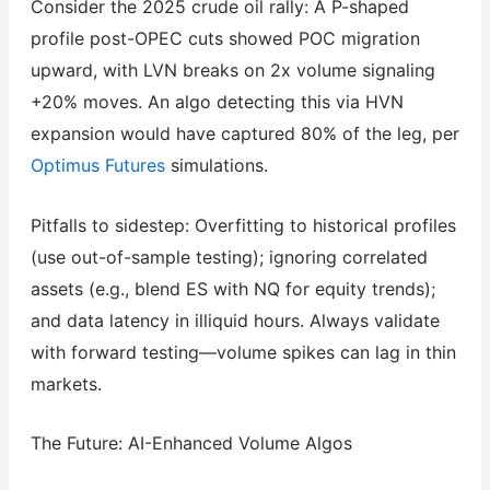
Consider the 2025 crude oil rally: A P-shaped
profile post-OPEC cuts showed POC migration
upward, with LVN breaks on 2x volume signaling
+20% moves. An algo detecting this via HVN
expansion would have captured 80% of the leg, per
Optimus Futures
simulations.
Pitfalls to sidestep: Overfitting to historical profiles
(use out-of-sample testing); ignoring correlated
assets (e.g., blend ES with NQ for equity trends);
and data latency in illiquid hours. Always validate
with forward testing—volume spikes can lag in thin
markets.
The Future: AI-Enhanced Volume Algos