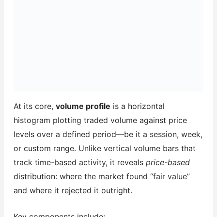
At its core,
volume profile
is a horizontal
histogram plotting traded volume against price
levels over a defined period—be it a session, week,
or custom range. Unlike vertical volume bars that
track time-based activity, it reveals
price-based
distribution: where the market found “fair value”
and where it rejected it outright.
Key components include: