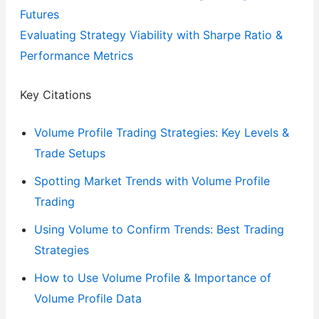
Futures
Evaluating Strategy Viability with Sharpe Ratio &
Performance Metrics
Key Citations
Volume Profile Trading Strategies: Key Levels &
Trade Setups
Spotting Market Trends with Volume Profile
Trading
Using Volume to Confirm Trends: Best Trading
Strategies
How to Use Volume Profile & Importance of
Volume Profile Data