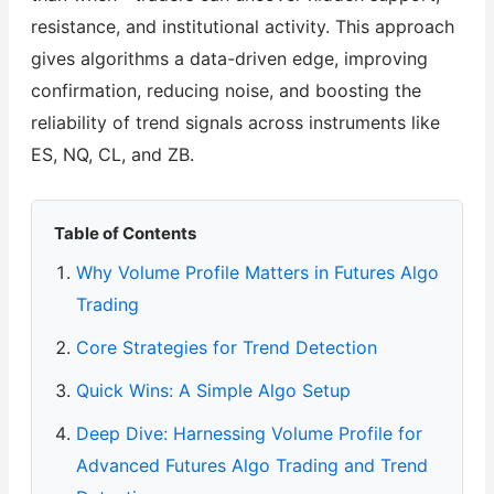
resistance, and institutional activity. This approach
gives algorithms a data-driven edge, improving
confirmation, reducing noise, and boosting the
reliability of trend signals across instruments like
ES, NQ, CL, and ZB.
Table of Contents
Why Volume Profile Matters in Futures Algo
Trading
Core Strategies for Trend Detection
Quick Wins: A Simple Algo Setup
Deep Dive: Harnessing Volume Profile for
Advanced Futures Algo Trading and Trend