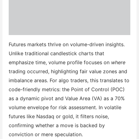
Futures markets thrive on volume-driven insights.
Unlike traditional candlestick charts that
emphasize time, volume profile focuses on
where
trading occurred, highlighting fair value zones and
imbalance areas. For algo traders, this translates to
code-friendly metrics: the Point of Control (POC)
as a dynamic pivot and Value Area (VA) as a 70%
volume envelope for risk assessment. In volatile
futures like Nasdaq or gold, it filters noise,
confirming whether a move is backed by
conviction or mere speculation.