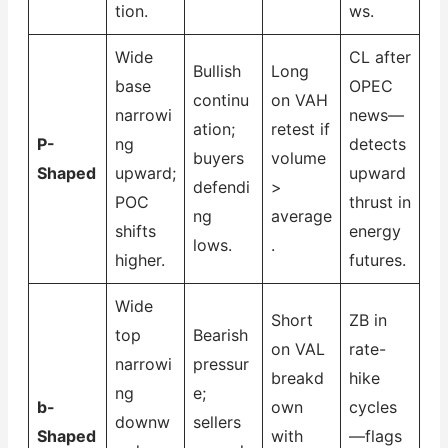
tion.
ws.
Wide
CL after
Bullish
Long
base
OPEC
continu
on VAH
narrowi
news—
ation;
retest if
P-
ng
detects
buyers
volume
Shaped
upward;
upward
defendi
>
POC
thrust in
ng
average
shifts
energy
lows.
.
higher.
futures.
Wide
Short
ZB in
top
Bearish
on VAL
rate-
narrowi
pressur
breakd
hike
ng
e;
b-
own
cycles
downw
sellers
Shaped
with
—flags