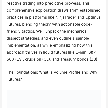
reactive trading into predictive prowess. This
comprehensive exploration draws from established
practices in platforms like NinjaTrader and Optimus
Futures, blending theory with actionable code-
friendly tactics. We’ll unpack the mechanics,
dissect strategies, and even outline a sample
implementation, all while emphasizing how this
approach thrives in liquid futures like E-mini S&P
500 (ES), crude oil (CL), and Treasury bonds (ZB).
The Foundations: What Is Volume Profile and Why
Futures?