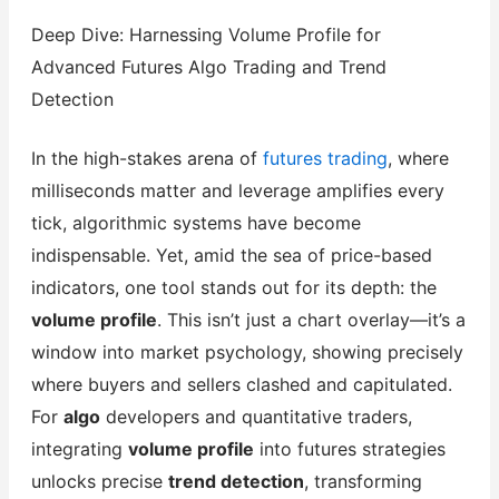
Deep Dive: Harnessing Volume Profile for
Advanced Futures Algo Trading and Trend
Detection
In the high-stakes arena of
futures trading
, where
milliseconds matter and leverage amplifies every
tick, algorithmic systems have become
indispensable. Yet, amid the sea of price-based
indicators, one tool stands out for its depth: the
volume profile
. This isn’t just a chart overlay—it’s a
window into market psychology, showing precisely
where buyers and sellers clashed and capitulated.
For
algo
developers and quantitative traders,
integrating
volume profile
into futures strategies
unlocks precise
trend detection
, transforming