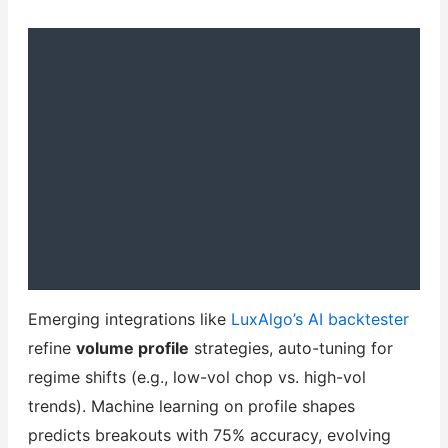
Emerging integrations like
LuxAlgo’s AI backtester
refine
volume profile
strategies, auto-tuning for
regime shifts (e.g., low-vol chop vs. high-vol
trends). Machine learning on profile shapes
predicts breakouts with 75% accuracy, evolving