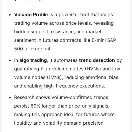
Volume Profile
is a powerful tool that maps
trading volume across price levels, revealing
hidden support, resistance, and market
sentiment in futures contracts like E-mini S&P
500 or crude oil.
In
algo trading
, it automates
trend detection
by
quantifying high-volume nodes (HVNs) and low-
volume nodes (LVNs), reducing emotional bias
and enabling high-frequency executions.
Research shows volume-confirmed trends
persist 69% longer than price-only signals,
making this approach ideal for futures where
liquidity and volatility demand precision.