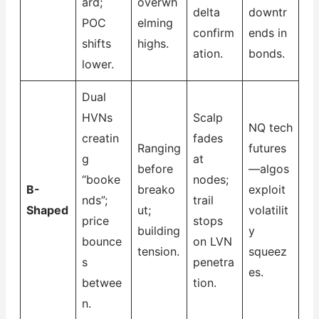
ard;
overwh
delta
downtr
POC
elming
confirm
ends in
shifts
highs.
ation.
bonds.
lower.
Dual
HVNs
Scalp
NQ tech
creatin
fades
Ranging
futures
g
at
before
—algos
“booke
nodes;
B-
breako
exploit
nds”;
trail
Shaped
ut;
volatilit
price
stops
building
y
bounce
on LVN
tension.
squeez
s
penetra
es.
betwee
tion.
n.