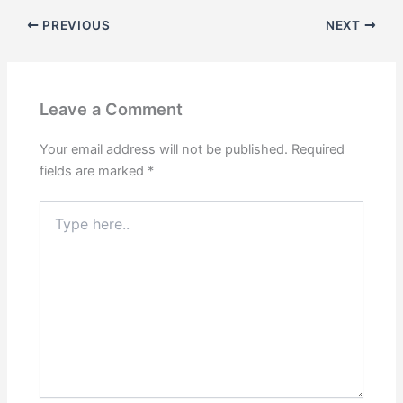
PREVIOUS
NEXT
Leave a Comment
Your email address will not be published.
Required
fields are marked
*
Type
here..