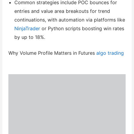
Common strategies include POC bounces for
entries and value area breakouts for trend
continuations, with automation via platforms like
NinjaTrader
or Python scripts boosting win rates
by up to 18%.
Why Volume Profile Matters in Futures
algo trading