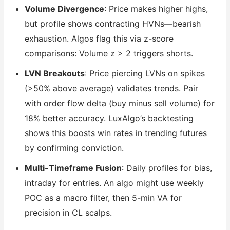
Volume Divergence
: Price makes higher highs,
but profile shows contracting HVNs—bearish
exhaustion. Algos flag this via z-score
comparisons: Volume z > 2 triggers shorts.
LVN Breakouts
: Price piercing LVNs on spikes
(>50% above average) validates trends. Pair
with order flow delta (buy minus sell volume) for
18% better accuracy. LuxAlgo’s backtesting
shows this boosts win rates in trending futures
by confirming conviction.
Multi-Timeframe Fusion
: Daily profiles for bias,
intraday for entries. An algo might use weekly
POC as a macro filter, then 5-min VA for
precision in CL scalps.