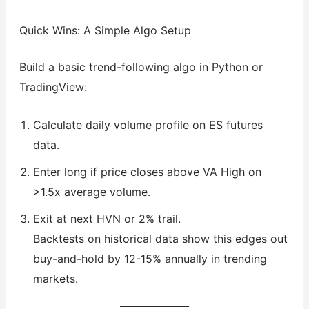
Quick Wins: A Simple Algo Setup
Build a basic trend-following algo in Python or
TradingView:
Calculate daily volume profile on ES futures
data.
Enter long if price closes above VA High on
>1.5x average volume.
Exit at next HVN or 2% trail.
Backtests on historical data show this edges out
buy-and-hold by 12-15% annually in trending
markets.