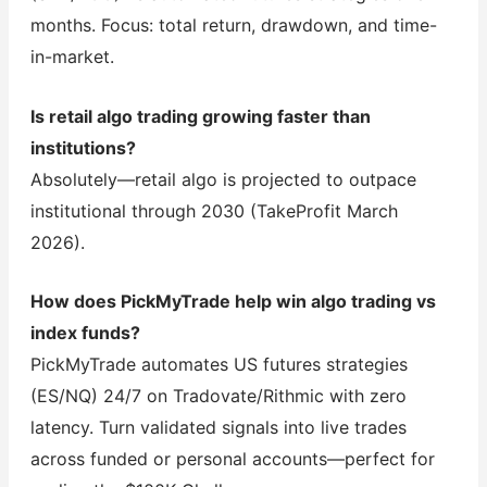
months. Focus: total return, drawdown, and time-
in-market.
Is retail algo trading growing faster than
institutions?
Absolutely—retail algo is projected to outpace
institutional through 2030 (TakeProfit March
2026).
How does PickMyTrade help win algo trading vs
index funds?
PickMyTrade automates US futures strategies
(ES/NQ) 24/7 on Tradovate/Rithmic with zero
latency. Turn validated signals into live trades
across funded or personal accounts—perfect for