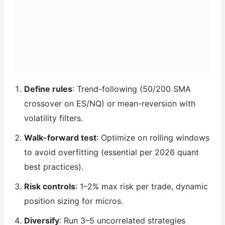
Define rules
: Trend-following (50/200 SMA
crossover on ES/NQ) or mean-reversion with
volatility filters.
Walk-forward test
: Optimize on rolling windows
to avoid overfitting (essential per 2026 quant
best practices).
Risk controls
: 1–2% max risk per trade, dynamic
position sizing for micros.
Diversify
: Run 3–5 uncorrelated strategies