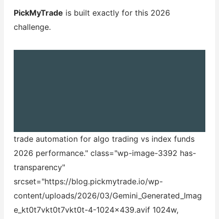
PickMyTrade
is built exactly for this 2026
challenge.
trade automation for algo trading vs index funds
2026 performance." class="wp-image-3392 has-
transparency"
srcset="https://blog.pickmytrade.io/wp-
content/uploads/2026/03/Gemini_Generated_Imag
e_kt0t7vkt0t7vkt0t-4-1024x439.avif 1024w,