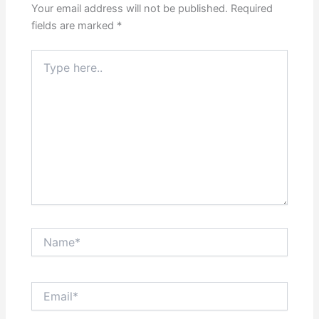
Your email address will not be published.
Required
fields are marked
*
Type
here..
Name*
Email*