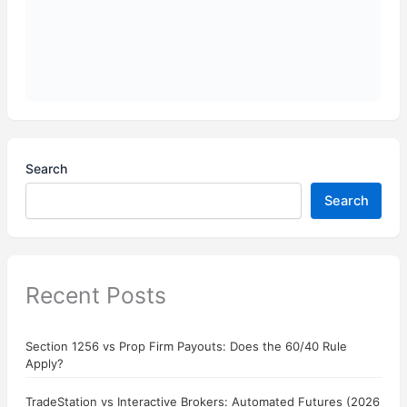
Search
Search
Recent Posts
Section 1256 vs Prop Firm Payouts: Does the 60/40 Rule
Apply?
TradeStation vs Interactive Brokers: Automated Futures (2026