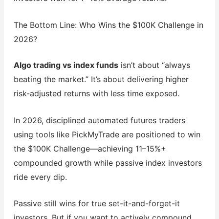
The Bottom Line: Who Wins the $100K Challenge in
2026?
Algo trading vs index funds
isn’t about “always
beating the market.” It’s about delivering higher
risk-adjusted returns with less time exposed.
In 2026, disciplined automated futures traders
using tools like PickMyTrade are positioned to win
the $100K Challenge—achieving 11–15%+
compounded growth while passive index investors
ride every dip.
Passive still wins for true set-it-and-forget-it
investors. But if you want to actively compound