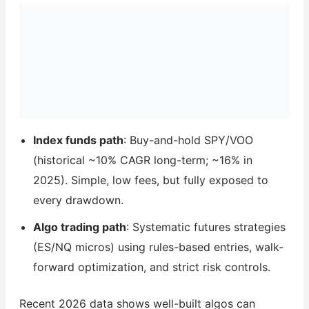
Index funds path
: Buy-and-hold SPY/VOO
(historical ~10% CAGR long-term; ~16% in
2025). Simple, low fees, but fully exposed to
every drawdown.
Algo trading path
: Systematic futures strategies
(ES/NQ micros) using rules-based entries, walk-
forward optimization, and strict risk controls.
Recent 2026 data shows well-built algos can