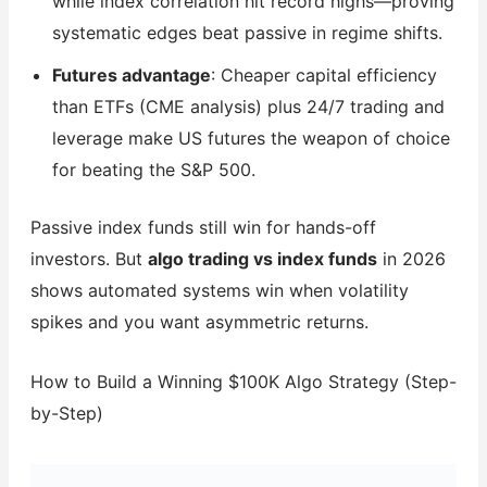
while index correlation hit record highs—proving
systematic edges beat passive in regime shifts.
Futures advantage
: Cheaper capital efficiency
than ETFs (CME analysis) plus 24/7 trading and
leverage make US futures the weapon of choice
for beating the S&P 500.
Passive index funds still win for hands-off
investors. But
algo trading vs index funds
in 2026
shows automated systems win when volatility
spikes and you want asymmetric returns.
How to Build a Winning $100K Algo Strategy (Step-
by-Step)