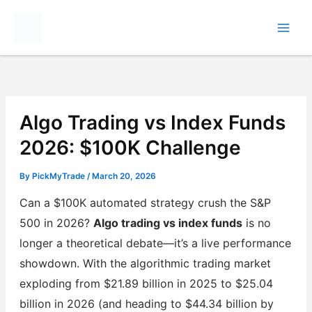
Skip
to
content
Algo Trading vs Index Funds
2026: $100K Challenge
By
PickMyTrade
/
March 20, 2026
Can a $100K automated strategy crush the S&P
500 in 2026?
Algo trading vs index funds
is no
longer a theoretical debate—it’s a live performance
showdown. With the algorithmic trading market
exploding from $21.89 billion in 2025 to $25.04
billion in 2026 (and heading to $44.34 billion by