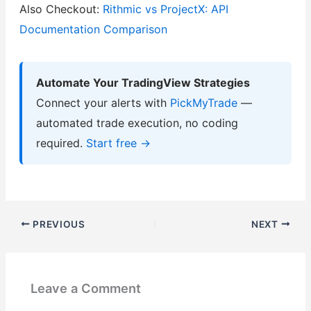
Also Checkout:
Rithmic vs ProjectX: API
Documentation Comparison
Automate Your TradingView Strategies
Connect your alerts with
PickMyTrade
—
automated trade execution, no coding
required.
Start free →
PREVIOUS
NEXT
Leave a Comment