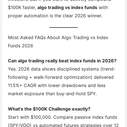
$100K faster,
algo trading vs index funds
with
proper automation is the clear 2026 winner.
Most Asked FAQs About Algo Trading vs Index
Funds 2026
Can algo trading really beat index funds in 2026?
Yes. 2026 data shows disciplined systems (trend-
following + walk-forward optimization) delivered
11.5%+ CAGR with lower drawdowns and less
market exposure than buy-and-hold SPY.
What’s the $100K Challenge exactly?
Start with $100,000. Compare passive index funds
(SPY/VOO) vs automated futures strategies over 12