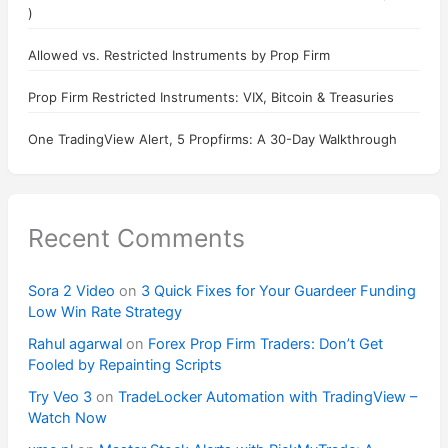
)
Allowed vs. Restricted Instruments by Prop Firm
Prop Firm Restricted Instruments: VIX, Bitcoin & Treasuries
One TradingView Alert, 5 Propfirms: A 30-Day Walkthrough
Recent Comments
Sora 2 Video
on
3 Quick Fixes for Your Guardeer Funding
Low Win Rate Strategy
Rahul agarwal
on
Forex Prop Firm Traders: Don’t Get
Fooled by Repainting Scripts
Try Veo 3
on
TradeLocker Automation with TradingView –
Watch Now