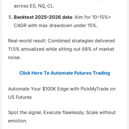
across ES, NQ, CL.
Backtest 2025–2026 data
: Aim for 10–15%+
CAGR with max drawdown under 15%.
Real-world result: Combined strategies delivered
11.5% annualized while sitting out 68% of market
noise.
Click Here To Automate Futures Trading
Automate Your $100K Edge with PickMyTrade on
US Futures
Spot the signal. Execute flawlessly. Scale without
emotion.