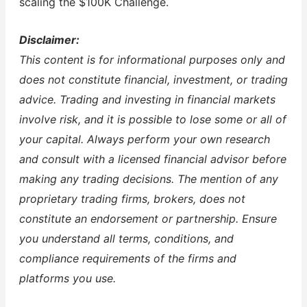
scaling the $100K Challenge.
Disclaimer:
This content is for informational purposes only and
does not constitute financial, investment, or trading
advice. Trading and investing in financial markets
involve risk, and it is possible to lose some or all of
your capital. Always perform your own research
and consult with a licensed financial advisor before
making any trading decisions. The mention of any
proprietary trading firms, brokers, does not
constitute an endorsement or partnership. Ensure
you understand all terms, conditions, and
compliance requirements of the firms and
platforms you use.