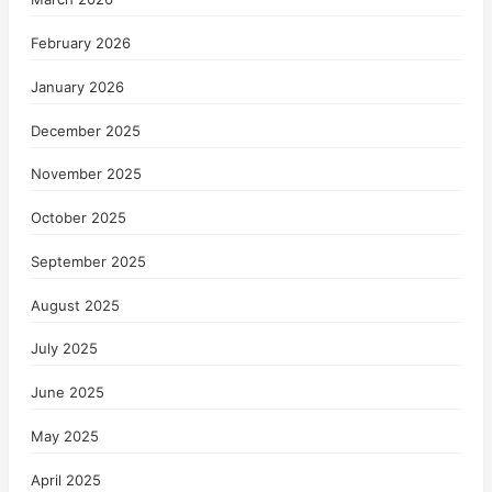
February 2026
January 2026
December 2025
November 2025
October 2025
September 2025
August 2025
July 2025
June 2025
May 2025
April 2025