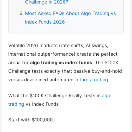
Challenge in 2026?
Most Asked FAQs About Algo Trading vs
Index Funds 2026
Volatile 2026 markets (rate shifts, AI swings,
international outperformance) create the perfect
arena for
algo trading vs index funds
. The $100K
Challenge tests exactly that: passive buy-and-hold
versus disciplined automated
futures trading
.
What the $100K Challenge Really Tests in
algo
trading
vs Index Funds
Start with $100,000.