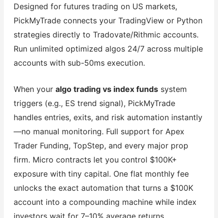
Designed for futures trading on US markets,
PickMyTrade connects your TradingView or Python
strategies directly to Tradovate/Rithmic accounts.
Run unlimited optimized algos 24/7 across multiple
accounts with sub-50ms execution.
When your
algo trading vs index funds
system
triggers (e.g., ES trend signal), PickMyTrade
handles entries, exits, and risk automation instantly
—no manual monitoring. Full support for Apex
Trader Funding, TopStep, and every major prop
firm. Micro contracts let you control $100K+
exposure with tiny capital. One flat monthly fee
unlocks the exact automation that turns a $100K
account into a compounding machine while index
investors wait for 7–10% average returns.