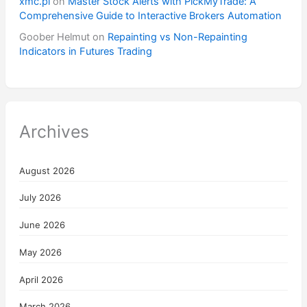
xmc.pl
on
Master Stock Alerts with PickMyTrade: A
Comprehensive Guide to Interactive Brokers Automation
Goober Helmut
on
Repainting vs Non-Repainting
Indicators in Futures Trading
Archives
August 2026
July 2026
June 2026
May 2026
April 2026
March 2026