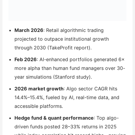
March 2026
: Retail algorithmic trading
projected to outpace institutional growth
through 2030 (TakeProfit report).
Feb 2026
: AI-enhanced portfolios generated 6×
more alpha than human fund managers over 30-
year simulations (Stanford study).
2026 market growth
: Algo sector CAGR hits
14.4%–15.4%, fueled by AI, real-time data, and
accessible platforms.
Hedge fund & quant performance
: Top algo-
driven funds posted 28–33% returns in 2025