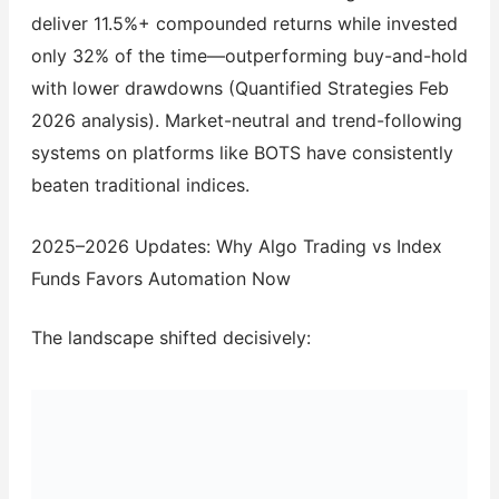
deliver 11.5%+ compounded returns while invested
only 32% of the time—outperforming buy-and-hold
with lower drawdowns (Quantified Strategies Feb
2026 analysis). Market-neutral and trend-following
systems on platforms like BOTS have consistently
beaten traditional indices.
2025–2026 Updates: Why Algo Trading vs Index
Funds Favors Automation Now
The landscape shifted decisively: