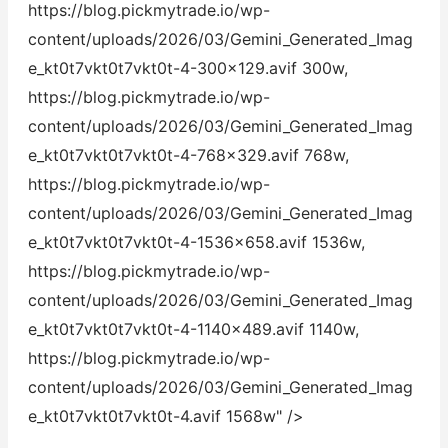
https://blog.pickmytrade.io/wp-
content/uploads/2026/03/Gemini_Generated_Imag
e_kt0t7vkt0t7vkt0t-4-300x129.avif 300w,
https://blog.pickmytrade.io/wp-
content/uploads/2026/03/Gemini_Generated_Imag
e_kt0t7vkt0t7vkt0t-4-768x329.avif 768w,
https://blog.pickmytrade.io/wp-
content/uploads/2026/03/Gemini_Generated_Imag
e_kt0t7vkt0t7vkt0t-4-1536x658.avif 1536w,
https://blog.pickmytrade.io/wp-
content/uploads/2026/03/Gemini_Generated_Imag
e_kt0t7vkt0t7vkt0t-4-1140x489.avif 1140w,
https://blog.pickmytrade.io/wp-
content/uploads/2026/03/Gemini_Generated_Imag
e_kt0t7vkt0t7vkt0t-4.avif 1568w" />