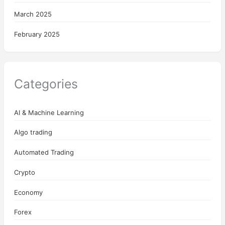
March 2025
February 2025
Categories
AI & Machine Learning
Algo trading
Automated Trading
Crypto
Economy
Forex