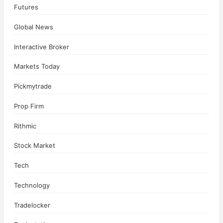
Futures
Global News
Interactive Broker
Markets Today
Pickmytrade
Prop Firm
Rithmic
Stock Market
Tech
Technology
Tradelocker