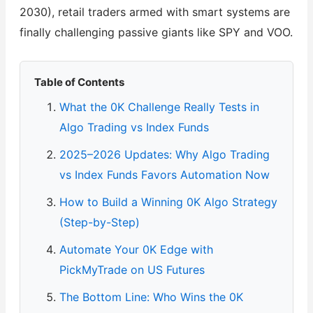
2030), retail traders armed with smart systems are
finally challenging passive giants like SPY and VOO.
Table of Contents
What the 0K Challenge Really Tests in
Algo Trading vs Index Funds
2025–2026 Updates: Why Algo Trading
vs Index Funds Favors Automation Now
How to Build a Winning 0K Algo Strategy
(Step-by-Step)
Automate Your 0K Edge with
PickMyTrade on US Futures
The Bottom Line: Who Wins the 0K