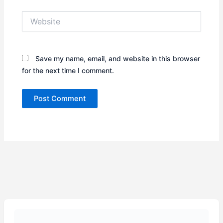
Website
Save my name, email, and website in this browser
for the next time I comment.