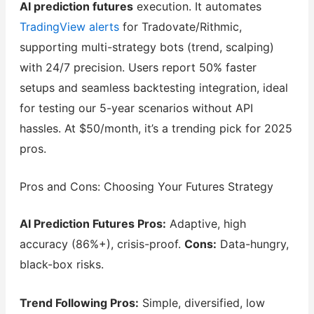
AI prediction futures
execution. It automates
TradingView alerts
for Tradovate/Rithmic,
supporting multi-strategy bots (trend, scalping)
with 24/7 precision. Users report 50% faster
setups and seamless backtesting integration, ideal
for testing our 5-year scenarios without API
hassles. At $50/month, it’s a trending pick for 2025
pros.
Pros and Cons: Choosing Your Futures Strategy
AI Prediction Futures Pros:
Adaptive, high
accuracy (86%+), crisis-proof.
Cons:
Data-hungry,
black-box risks.
Trend Following Pros:
Simple, diversified, low