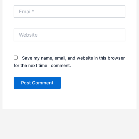
Email*
Website
Save my name, email, and website in this browser
for the next time I comment.