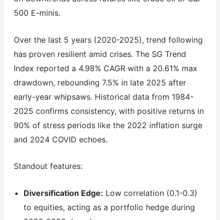
500 E-minis.
Over the last 5 years (2020-2025), trend following
has proven resilient amid crises. The SG Trend
Index reported a 4.98% CAGR with a 20.61% max
drawdown, rebounding 7.5% in late 2025 after
early-year whipsaws. Historical data from 1984-
2025 confirms consistency, with positive returns in
90% of stress periods like the 2022 inflation surge
and 2024 COVID echoes.
Standout features:
Diversification Edge:
Low correlation (0.1-0.3)
to equities, acting as a portfolio hedge during