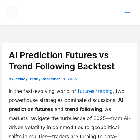
Skip
to
content
AI Prediction Futures vs
Trend Following Backtest
By
PickMyTrade
/
December 19, 2025
In the fast-evolving world of
futures trading
, two
powerhouse strategies dominate discussions:
AI
prediction futures
and
trend following
. As
markets navigate the turbulence of 2025—from AI-
driven volatility in commodities to geopolitical
shifts in equities—traders are turning to data-