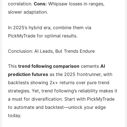
correlation.
Cons:
Whipsaw losses in ranges,
slower adaptation.
In 2025’s hybrid era, combine them via
PickMyTrade for optimal results.
Conclusion: AI Leads, But Trends Endure
This
trend following comparison
cements
AI
prediction futures
as the 2025 frontrunner, with
backtests showing 2x+ returns over pure trend
strategies. Yet, trend following’s reliability makes it
a must for diversification. Start with PickMyTrade
to automate and backtest—unlock your edge
today.