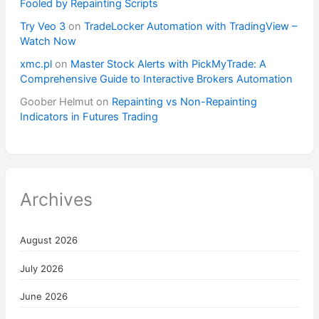
Fooled by Repainting Scripts
Try Veo 3
on
TradeLocker Automation with TradingView –
Watch Now
xmc.pl
on
Master Stock Alerts with PickMyTrade: A
Comprehensive Guide to Interactive Brokers Automation
Goober Helmut
on
Repainting vs Non-Repainting
Indicators in Futures Trading
Archives
August 2026
July 2026
June 2026