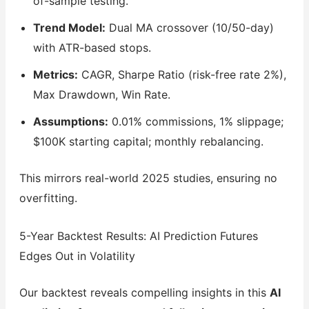
of-sample testing.
Trend Model:
Dual MA crossover (10/50-day)
with ATR-based stops.
Metrics:
CAGR, Sharpe Ratio (risk-free rate 2%),
Max Drawdown, Win Rate.
Assumptions:
0.01% commissions, 1% slippage;
$100K starting capital; monthly rebalancing.
This mirrors real-world 2025 studies, ensuring no
overfitting.
5-Year Backtest Results: AI Prediction Futures
Edges Out in Volatility
Our backtest reveals compelling insights in this
AI