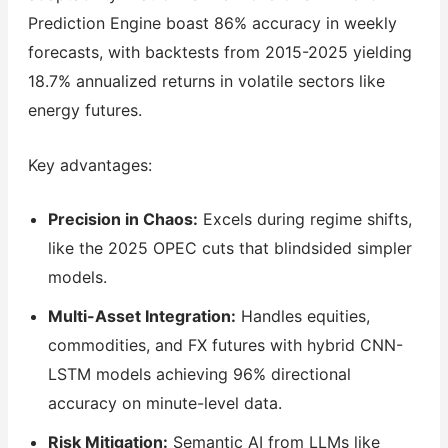
Prediction Engine boast 86% accuracy in weekly
forecasts, with backtests from 2015-2025 yielding
18.7% annualized returns in volatile sectors like
energy futures.
Key advantages:
Precision in Chaos:
Excels during regime shifts,
like the 2025 OPEC cuts that blindsided simpler
models.
Multi-Asset Integration:
Handles equities,
commodities, and FX futures with hybrid CNN-
LSTM models achieving 96% directional
accuracy on minute-level data.
Risk Mitigation:
Semantic AI from LLMs like