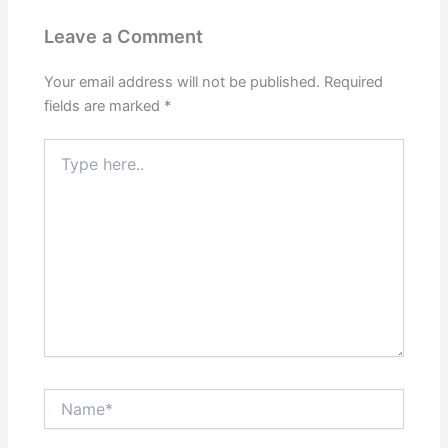
Leave a Comment
Your email address will not be published.
Required
fields are marked
*
Type
here..
Name*