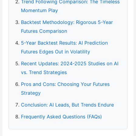
Trend Following Comparison: The Timeless
Momentum Play
Backtest Methodology: Rigorous 5-Year
Futures Comparison
5-Year Backtest Results: AI Prediction
Futures Edges Out in Volatility
Recent Updates: 2024-2025 Studies on AI
vs. Trend Strategies
Pros and Cons: Choosing Your Futures
Strategy
Conclusion: AI Leads, But Trends Endure
Frequently Asked Questions (FAQs)