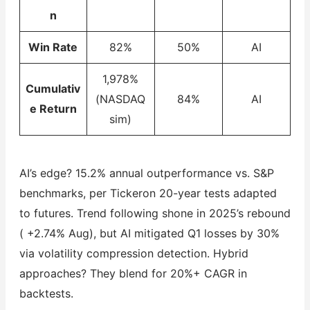
n
Win Rate
82%
50%
AI
1,978%
Cumulativ
(NASDAQ
84%
AI
e Return
sim)
AI’s edge? 15.2% annual outperformance vs. S&P
benchmarks, per Tickeron 20-year tests adapted
to futures. Trend following shone in 2025’s rebound
( +2.74% Aug), but AI mitigated Q1 losses by 30%
via volatility compression detection. Hybrid
approaches? They blend for 20%+ CAGR in
backtests.