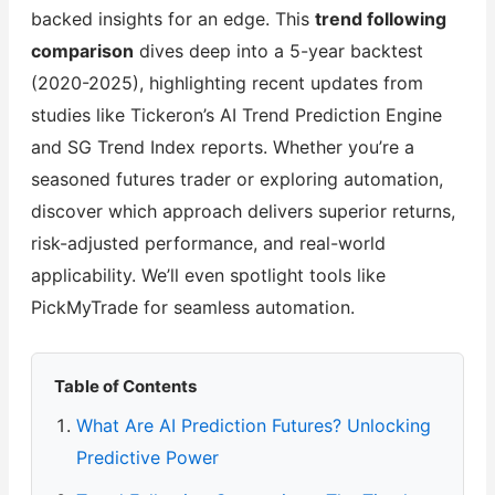
backed insights for an edge. This
trend following
comparison
dives deep into a 5-year backtest
(2020-2025), highlighting recent updates from
studies like Tickeron’s AI Trend Prediction Engine
and SG Trend Index reports. Whether you’re a
seasoned futures trader or exploring automation,
discover which approach delivers superior returns,
risk-adjusted performance, and real-world
applicability. We’ll even spotlight tools like
PickMyTrade for seamless automation.
Table of Contents
What Are AI Prediction Futures? Unlocking
Predictive Power