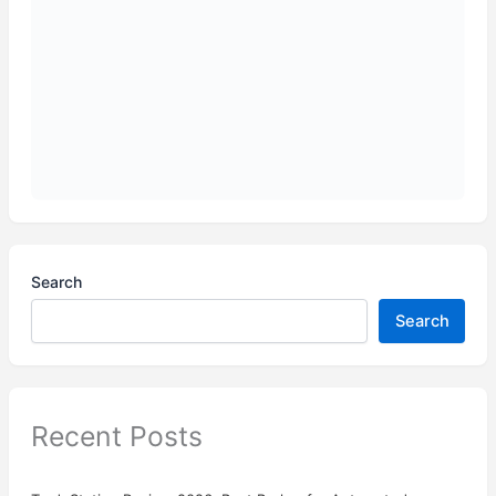
Search
Search
Recent Posts