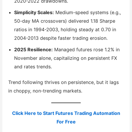
2020-2022 drawdowns.
Simplicity Scales:
Medium-speed systems (e.g.,
50-day MA crossovers) delivered 1.18 Sharpe
ratios in 1994-2003, holding steady at 0.70 in
2004-2013 despite faster trading erosion.
2025 Resilience:
Managed futures rose 1.2% in
November alone, capitalizing on persistent FX
and rates trends.
Trend following thrives on persistence, but it lags
in choppy, non-trending markets.
Click Here to Start Futures Trading Automation
For Free