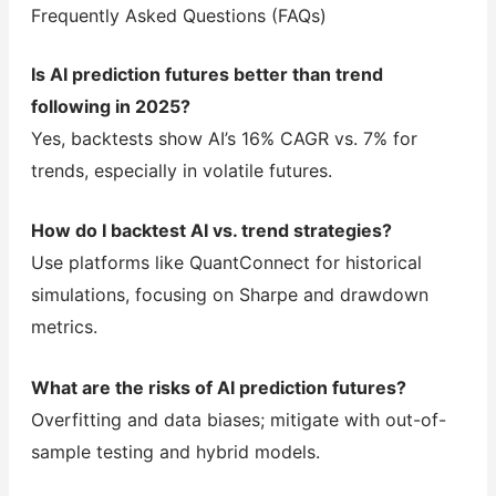
Frequently Asked Questions (FAQs)
Is AI prediction futures better than trend
following in 2025?
Yes, backtests show AI’s 16% CAGR vs. 7% for
trends, especially in volatile futures.
How do I backtest AI vs. trend strategies?
Use platforms like QuantConnect for historical
simulations, focusing on Sharpe and drawdown
metrics.
What are the risks of AI prediction futures?
Overfitting and data biases; mitigate with out-of-
sample testing and hybrid models.