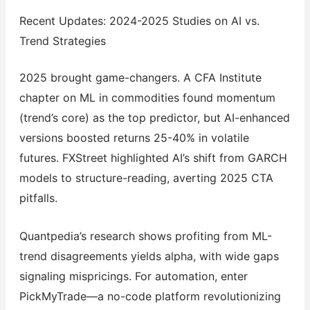
Recent Updates: 2024-2025 Studies on AI vs.
Trend Strategies
2025 brought game-changers. A CFA Institute
chapter on ML in commodities found momentum
(trend’s core) as the top predictor, but AI-enhanced
versions boosted returns 25-40% in volatile
futures. FXStreet highlighted AI’s shift from GARCH
models to structure-reading, averting 2025 CTA
pitfalls.
Quantpedia’s research shows profiting from ML-
trend disagreements yields alpha, with wide gaps
signaling mispricings. For automation, enter
PickMyTrade—a no-code platform revolutionizing