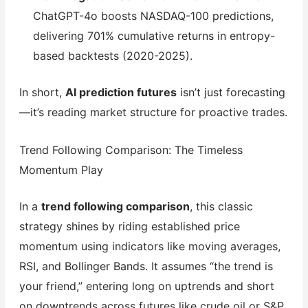
ChatGPT-4o boosts NASDAQ-100 predictions,
delivering 701% cumulative returns in entropy-
based backtests (2020-2025).
In short,
AI prediction futures
isn’t just forecasting
—it’s reading market structure for proactive trades.
Trend Following Comparison: The Timeless
Momentum Play
In a
trend following comparison
, this classic
strategy shines by riding established price
momentum using indicators like moving averages,
RSI, and Bollinger Bands. It assumes “the trend is
your friend,” entering long on uptrends and short
on downtrends across futures like crude oil or S&P