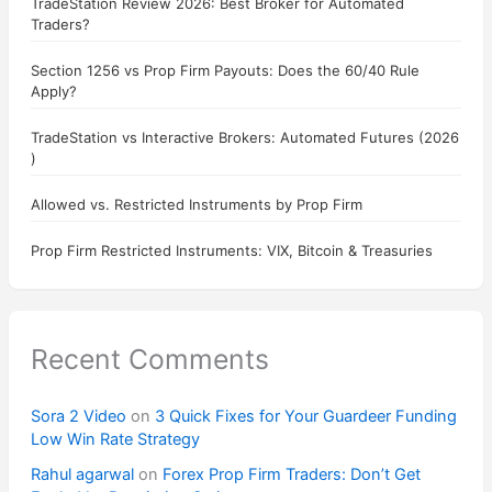
TradeStation Review 2026: Best Broker for Automated
Traders?
Section 1256 vs Prop Firm Payouts: Does the 60/40 Rule
Apply?
TradeStation vs Interactive Brokers: Automated Futures (2026
)
Allowed vs. Restricted Instruments by Prop Firm
Prop Firm Restricted Instruments: VIX, Bitcoin & Treasuries
Recent Comments
Sora 2 Video
on
3 Quick Fixes for Your Guardeer Funding
Low Win Rate Strategy
Rahul agarwal
on
Forex Prop Firm Traders: Don’t Get