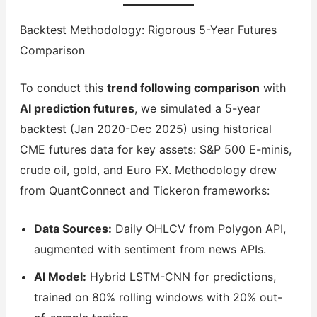
Backtest Methodology: Rigorous 5-Year Futures
Comparison
To conduct this
trend following comparison
with
AI prediction futures
, we simulated a 5-year
backtest (Jan 2020-Dec 2025) using historical
CME futures data for key assets: S&P 500 E-minis,
crude oil, gold, and Euro FX. Methodology drew
from QuantConnect and Tickeron frameworks:
Data Sources:
Daily OHLCV from Polygon API,
augmented with sentiment from news APIs.
AI Model:
Hybrid LSTM-CNN for predictions,
trained on 80% rolling windows with 20% out-