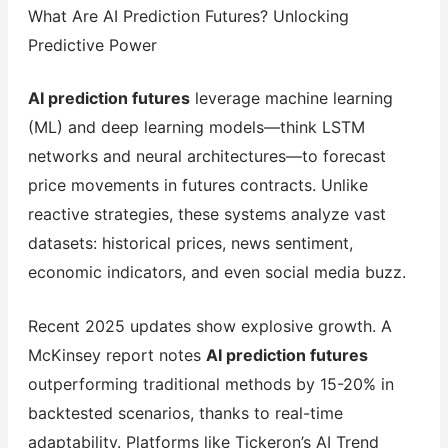
What Are AI Prediction Futures? Unlocking
Predictive Power
AI prediction futures
leverage machine learning
(ML) and deep learning models—think LSTM
networks and neural architectures—to forecast
price movements in futures contracts. Unlike
reactive strategies, these systems analyze vast
datasets: historical prices, news sentiment,
economic indicators, and even social media buzz.
Recent 2025 updates show explosive growth. A
McKinsey report notes
AI prediction futures
outperforming traditional methods by 15-20% in
backtested scenarios, thanks to real-time
adaptability. Platforms like Tickeron’s AI Trend