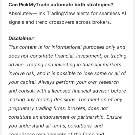
Can PickMyTrade automate both strategies?
Absolutely—link TradingView alerts for seamless AI
signals and trend crossovers across brokers.
Disclaimer:
This content is for informational purposes only and
does not constitute financial, investment, or trading
advice. Trading and investing in financial markets
involve risk, and it is possible to lose some or all of
your capital. Always perform your own research
and consult with a licensed financial advisor before
making any trading decisions. The mention of any
proprietary trading firms, brokers, does not
constitute an endorsement or partnership. Ensure
you understand all terms, conditions, and
compliance requirements of the firms and