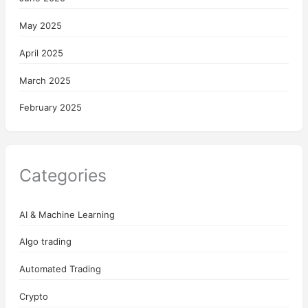
May 2025
April 2025
March 2025
February 2025
Categories
AI & Machine Learning
Algo trading
Automated Trading
Crypto