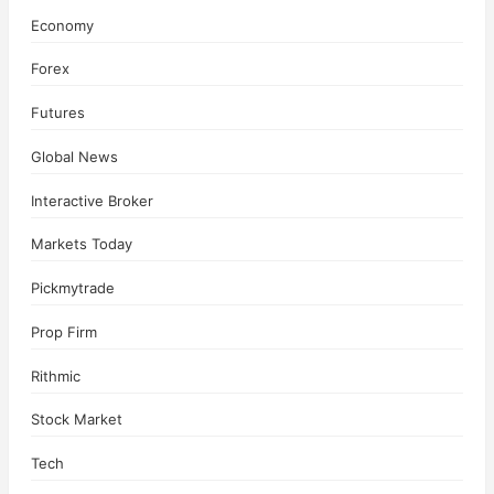
Economy
Forex
Futures
Global News
Interactive Broker
Markets Today
Pickmytrade
Prop Firm
Rithmic
Stock Market
Tech