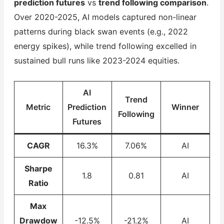
prediction futures
vs
trend following comparison
.
Over 2020-2025, AI models captured non-linear
patterns during black swan events (e.g., 2022
energy spikes), while trend following excelled in
sustained bull runs like 2023-2024 equities.
AI
Trend
Metric
Prediction
Winner
Following
Futures
CAGR
16.3%
7.06%
AI
Sharpe
1.8
0.81
AI
Ratio
Max
Drawdow
-12.5%
-21.2%
AI