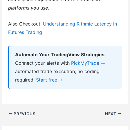
platforms you use.
Also Checkout:
Understanding Rithmic Latency in
Futures Trading
Automate Your TradingView Strategies
Connect your alerts with
PickMyTrade
—
automated trade execution, no coding
required.
Start free →
PREVIOUS
NEXT