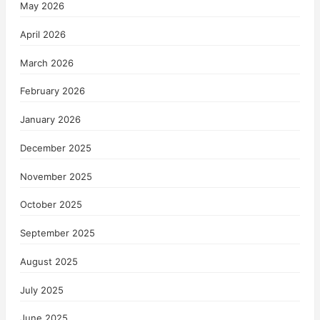
May 2026
April 2026
March 2026
February 2026
January 2026
December 2025
November 2025
October 2025
September 2025
August 2025
July 2025
June 2025