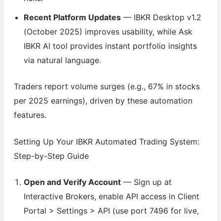
Recent Platform Updates
— IBKR Desktop v1.2
(October 2025) improves usability, while Ask
IBKR AI tool provides instant portfolio insights
via natural language.
Traders report volume surges (e.g., 67% in stocks
per 2025 earnings), driven by these automation
features.
Setting Up Your IBKR Automated Trading System:
Step-by-Step Guide
Open and Verify Account
— Sign up at
Interactive Brokers, enable API access in Client
Portal > Settings > API (use port 7496 for live,