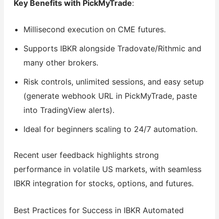
Key Benefits with PickMyTrade
:
Millisecond execution on CME futures.
Supports IBKR alongside Tradovate/Rithmic and
many other brokers.
Risk controls, unlimited sessions, and easy setup
(generate webhook URL in PickMyTrade, paste
into TradingView alerts).
Ideal for beginners scaling to 24/7 automation.
Recent user feedback highlights strong
performance in volatile US markets, with seamless
IBKR integration for stocks, options, and futures.
Best Practices for Success in IBKR Automated