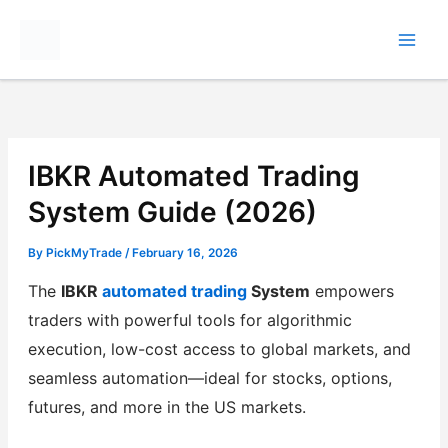
Skip
to
content
IBKR Automated Trading
System Guide (2026)
By
PickMyTrade
/
February 16, 2026
The
IBKR
automated trading
System
empowers
traders with powerful tools for algorithmic
execution, low-cost access to global markets, and
seamless automation—ideal for stocks, options,
futures, and more in the US markets.