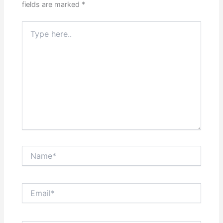
fields are marked
*
Type
here..
Name*
Email*