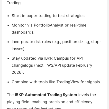
Trading
Start in paper trading to test strategies.
Monitor via PortfolioAnalyst or real-time
dashboards.
Incorporate risk rules (e.g., position sizing, stop-
losses).
Stay updated via IBKR Campus for API
changelogs (next TWS/API update February
2026).
Combine with tools like TradingView for signals.
The
IBKR Automated Trading System
levels the
playing field, enabling precision and efficiency
once reserved for institutions.