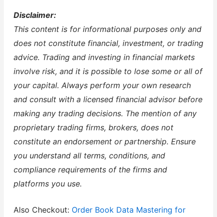
Disclaimer:
This content is for informational purposes only and
does not constitute financial, investment, or trading
advice. Trading and investing in financial markets
involve risk, and it is possible to lose some or all of
your capital. Always perform your own research
and consult with a licensed financial advisor before
making any trading decisions. The mention of any
proprietary trading firms, brokers, does not
constitute an endorsement or partnership. Ensure
you understand all terms, conditions, and
compliance requirements of the firms and
platforms you use.
Also Checkout:
Order Book Data Mastering for