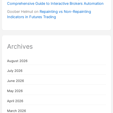
Comprehensive Guide to Interactive Brokers Automation
Goober Helmut
on
Repainting vs Non-Repainting
Indicators in Futures Trading
Archives
August 2026
July 2026
June 2026
May 2026
April 2026
March 2026