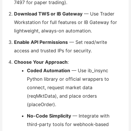
7497 for paper trading).
Download TWS or IB Gateway
— Use Trader
Workstation for full features or IB Gateway for
lightweight, always-on automation.
Enable API Permissions
— Set read/write
access and trusted IPs for security.
Choose Your Approach
:
Coded Automation
— Use ib_insync
Python library or official wrappers to
connect, request market data
(reqMktData), and place orders
(placeOrder).
No-Code Simplicity
— Integrate with
third-party tools for webhook-based