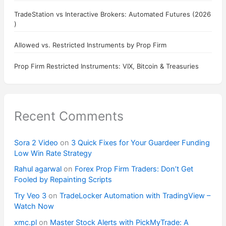
TradeStation vs Interactive Brokers: Automated Futures (2026
)
Allowed vs. Restricted Instruments by Prop Firm
Prop Firm Restricted Instruments: VIX, Bitcoin & Treasuries
Recent Comments
Sora 2 Video
on
3 Quick Fixes for Your Guardeer Funding
Low Win Rate Strategy
Rahul agarwal
on
Forex Prop Firm Traders: Don’t Get
Fooled by Repainting Scripts
Try Veo 3
on
TradeLocker Automation with TradingView –
Watch Now
xmc.pl
on
Master Stock Alerts with PickMyTrade: A