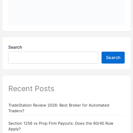
Search
Search
Recent Posts
TradeStation Review 2026: Best Broker for Automated
Traders?
Section 1256 vs Prop Firm Payouts: Does the 60/40 Rule
Apply?