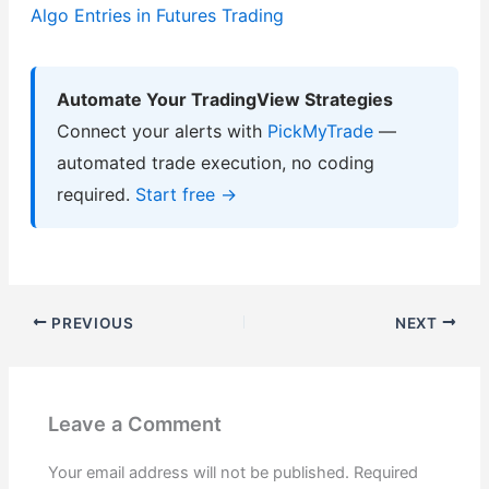
Algo Entries in Futures Trading
Automate Your TradingView Strategies
Connect your alerts with
PickMyTrade
—
automated trade execution, no coding
required.
Start free →
PREVIOUS
NEXT
Leave a Comment
Your email address will not be published.
Required