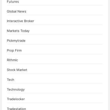
Futures
Global News
Interactive Broker
Markets Today
Pickmytrade
Prop Firm
Rithmic
Stock Market
Tech
Technology
Tradelocker
Tradestation