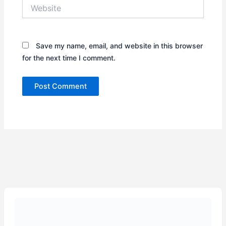
Website
Save my name, email, and website in this browser
for the next time I comment.