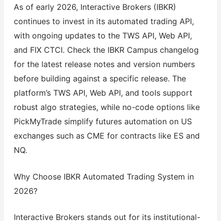
As of early 2026, Interactive Brokers (IBKR)
continues to invest in its automated trading API,
with ongoing updates to the TWS API, Web API,
and FIX CTCI. Check the IBKR Campus changelog
for the latest release notes and version numbers
before building against a specific release. The
platform’s TWS API, Web API, and tools support
robust algo strategies, while no-code options like
PickMyTrade simplify futures automation on US
exchanges such as CME for contracts like ES and
NQ.
Why Choose IBKR Automated Trading System in
2026?
Interactive Brokers stands out for its institutional-