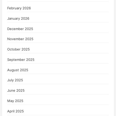
February 2026
January 2026
December 2025
November 2025
October 2025
September 2025
August 2025
July 2025
June 2025
May 2025
April 2025