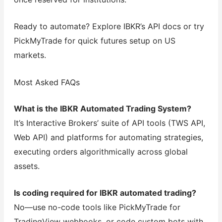
Ready to automate? Explore IBKR’s API docs or try
PickMyTrade for quick futures setup on US
markets.
Most Asked FAQs
What is the IBKR Automated Trading System?
It’s Interactive Brokers’ suite of API tools (TWS API,
Web API) and platforms for automating strategies,
executing orders algorithmically across global
assets.
Is coding required for IBKR automated trading?
No—use no-code tools like PickMyTrade for
TradingView webhooks, or code custom bots with