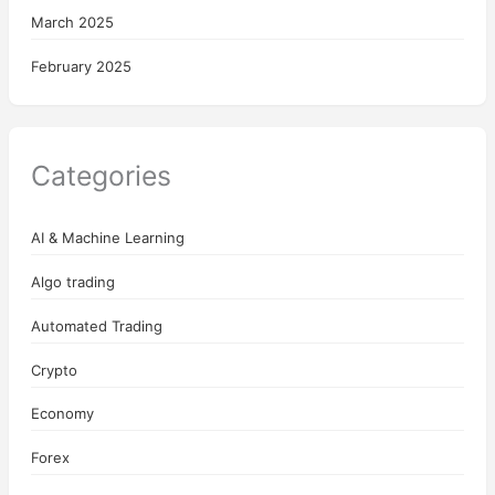
March 2025
February 2025
Categories
AI & Machine Learning
Algo trading
Automated Trading
Crypto
Economy
Forex