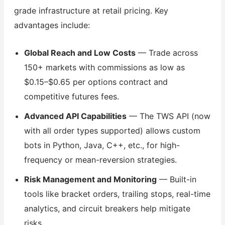
grade infrastructure at retail pricing. Key
advantages include:
Global Reach and Low Costs
— Trade across
150+ markets with commissions as low as
$0.15–$0.65 per options contract and
competitive futures fees.
Advanced API Capabilities
— The TWS API (now
with all order types supported) allows custom
bots in Python, Java, C++, etc., for high-
frequency or mean-reversion strategies.
Risk Management and Monitoring
— Built-in
tools like bracket orders, trailing stops, real-time
analytics, and circuit breakers help mitigate
risks.