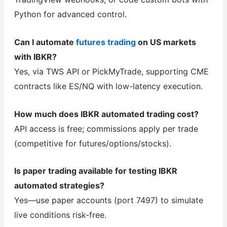
Python for advanced control.
Can I automate
futures trading
on US markets
with IBKR?
Yes, via TWS API or PickMyTrade, supporting CME
contracts like ES/NQ with low-latency execution.
How much does IBKR automated trading cost?
API access is free; commissions apply per trade
(competitive for futures/options/stocks).
Is paper trading available for testing IBKR
automated strategies?
Yes—use paper accounts (port 7497) to simulate
live conditions risk-free.