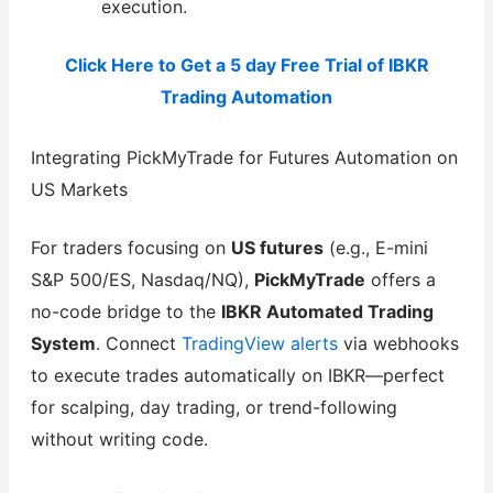
execution.
Click Here to Get a 5 day Free Trial of IBKR
Trading Automation
Integrating PickMyTrade for Futures Automation on
US Markets
For traders focusing on
US futures
(e.g., E-mini
S&P 500/ES, Nasdaq/NQ),
PickMyTrade
offers a
no-code bridge to the
IBKR Automated Trading
System
. Connect
TradingView alerts
via webhooks
to execute trades automatically on IBKR—perfect
for scalping, day trading, or trend-following
without writing code.