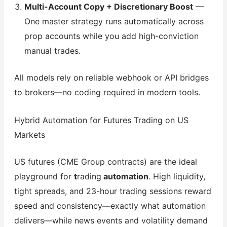
Multi-Account Copy + Discretionary Boost
—
One master strategy runs automatically across
prop accounts while you add high-conviction
manual trades.
All models rely on reliable webhook or API bridges
to brokers—no coding required in modern tools.
Hybrid Automation for Futures Trading on US
Markets
US futures (CME Group contracts) are the ideal
playground for
t
rading
automation
. High liquidity,
tight spreads, and 23-hour trading sessions reward
speed and consistency—exactly what automation
delivers—while news events and volatility demand