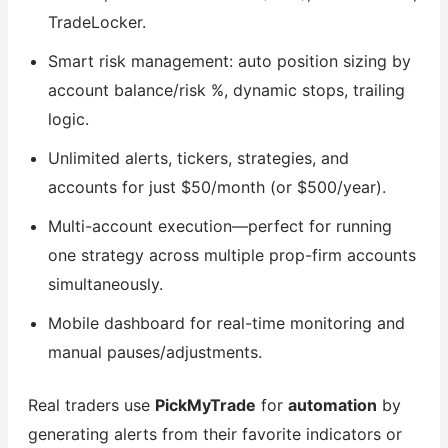
TradeLocker.
Smart risk management: auto position sizing by
account balance/risk %, dynamic stops, trailing
logic.
Unlimited alerts, tickers, strategies, and
accounts for just $50/month (or $500/year).
Multi-account execution—perfect for running
one strategy across multiple prop-firm accounts
simultaneously.
Mobile dashboard for real-time monitoring and
manual pauses/adjustments.
Real traders use
PickMyTrade
for
automation
by
generating alerts from their favorite indicators or