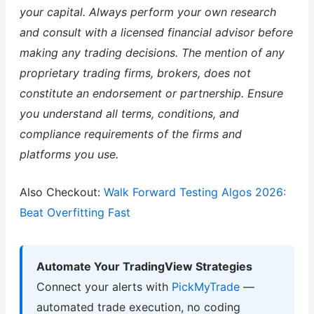
your capital. Always perform your own research
and consult with a licensed financial advisor before
making any trading decisions. The mention of any
proprietary trading firms, brokers, does not
constitute an endorsement or partnership. Ensure
you understand all terms, conditions, and
compliance requirements of the firms and
platforms you use.
Also Checkout:
Walk Forward Testing Algos 2026:
Beat Overfitting Fast
Automate Your TradingView Strategies
Connect your alerts with
PickMyTrade
—
automated trade execution, no coding