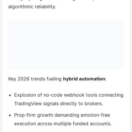
algorithmic reliability.
Key 2026 trends fueling
hybrid automation
:
Explosion of no-code webhook tools connecting
TradingView signals directly to brokers.
Prop-firm growth demanding emotion-free
execution across multiple funded accounts.