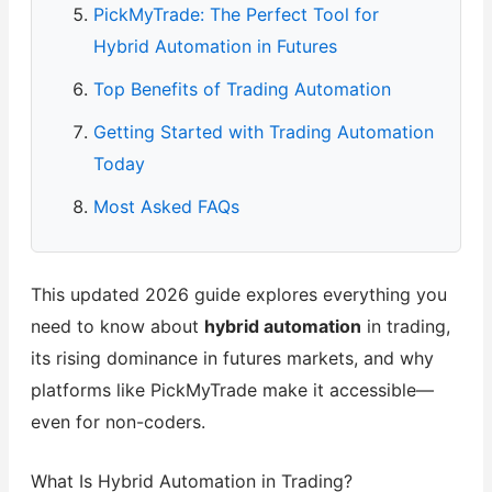
PickMyTrade: The Perfect Tool for
Hybrid Automation in Futures
Top Benefits of Trading Automation
Getting Started with Trading Automation
Today
Most Asked FAQs
This updated 2026 guide explores everything you
need to know about
hybrid automation
in trading,
its rising dominance in futures markets, and why
platforms like PickMyTrade make it accessible—
even for non-coders.
What Is Hybrid Automation in Trading?