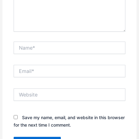
Name*
Email*
Website
Save my name, email, and website in this browser
for the next time I comment.