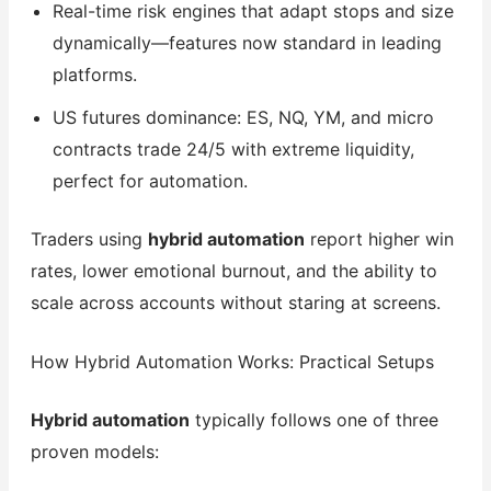
Real-time risk engines that adapt stops and size
dynamically—features now standard in leading
platforms.
US futures dominance: ES, NQ, YM, and micro
contracts trade 24/5 with extreme liquidity,
perfect for automation.
Traders using
hybrid automation
report higher win
rates, lower emotional burnout, and the ability to
scale across accounts without staring at screens.
How Hybrid Automation Works: Practical Setups
Hybrid automation
typically follows one of three
proven models: