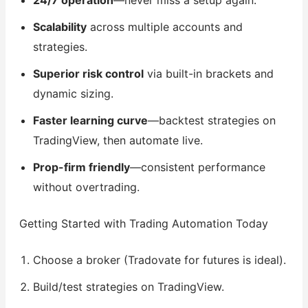
24/7 operation
—never miss a setup again.
Scalability
across multiple accounts and
strategies.
Superior risk control
via built-in brackets and
dynamic sizing.
Faster learning curve
—backtest strategies on
TradingView, then automate live.
Prop-firm friendly
—consistent performance
without overtrading.
Getting Started with Trading Automation Today
Choose a broker (Tradovate for futures is ideal).
Build/test strategies on TradingView.