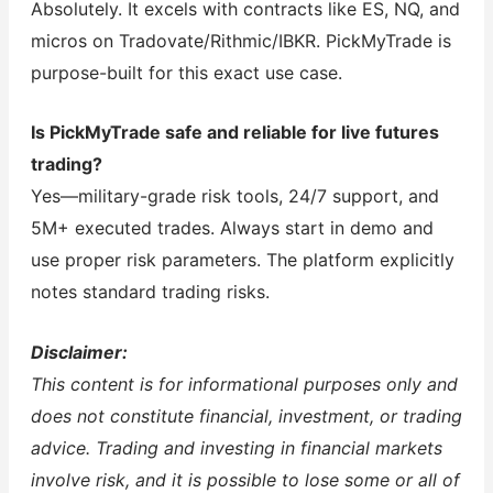
Absolutely. It excels with contracts like ES, NQ, and
micros on Tradovate/Rithmic/IBKR. PickMyTrade is
purpose-built for this exact use case.
Is PickMyTrade safe and reliable for live futures
trading?
Yes—military-grade risk tools, 24/7 support, and
5M+ executed trades. Always start in demo and
use proper risk parameters. The platform explicitly
notes standard trading risks.
Disclaimer:
This content is for informational purposes only and
does not constitute financial, investment, or trading
advice. Trading and investing in financial markets
involve risk, and it is possible to lose some or all of