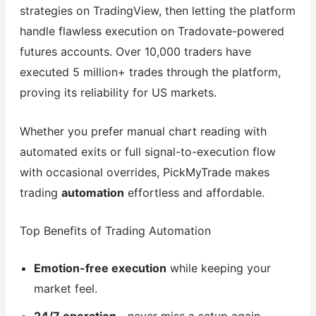
strategies on TradingView, then letting the platform
handle flawless execution on Tradovate-powered
futures accounts. Over 10,000 traders have
executed 5 million+ trades through the platform,
proving its reliability for US markets.
Whether you prefer manual chart reading with
automated exits or full signal-to-execution flow
with occasional overrides, PickMyTrade makes
trading
automation
effortless and affordable.
Top Benefits of Trading Automation
Emotion-free execution
while keeping your
market feel.