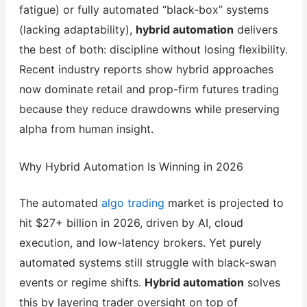
fatigue) or fully automated “black-box” systems
(lacking adaptability),
hybrid automation
delivers
the best of both: discipline without losing flexibility.
Recent industry reports show hybrid approaches
now dominate retail and prop-firm futures trading
because they reduce drawdowns while preserving
alpha from human insight.
Why Hybrid Automation Is Winning in 2026
The automated
algo trading
market is projected to
hit $27+ billion in 2026, driven by AI, cloud
execution, and low-latency brokers. Yet purely
automated systems still struggle with black-swan
events or regime shifts.
Hybrid automation
solves
this by layering trader oversight on top of