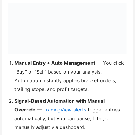
Manual Entry + Auto Management
— You click
“Buy” or “Sell” based on your analysis.
Automation instantly applies bracket orders,
trailing stops, and profit targets.
Signal-Based Automation with Manual
Override
—
TradingView alerts
trigger entries
automatically, but you can pause, filter, or
manually adjust via dashboard.