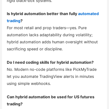
rigid black-box systems.
Is hybrid automation better than fully
automated
trading
?
For most retail and prop traders—yes. Pure
automation lacks adaptability during volatility;
hybrid automation adds human oversight without
sacrificing speed or discipline.
Do I need coding skills for hybrid automation?
No. Modern no-code platforms like PickMyTrade
let you automate TradingView alerts in minutes
using simple webhooks.
Can hybrid automation be used for US futures
trading?