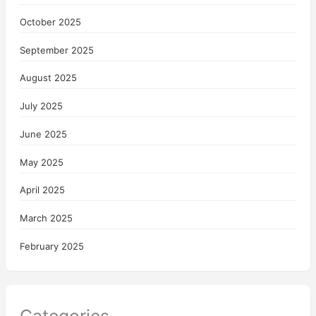
October 2025
September 2025
August 2025
July 2025
June 2025
May 2025
April 2025
March 2025
February 2025
Categories