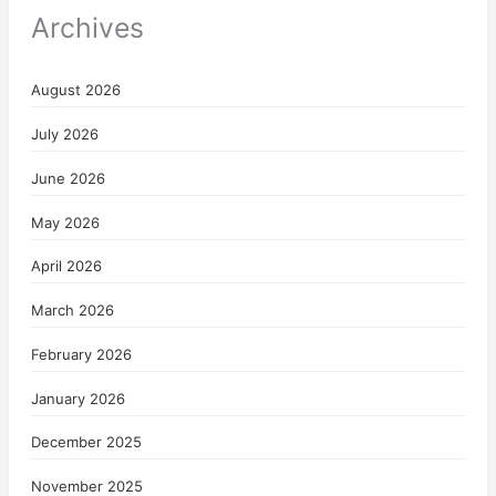
Archives
August 2026
July 2026
June 2026
May 2026
April 2026
March 2026
February 2026
January 2026
December 2025
November 2025