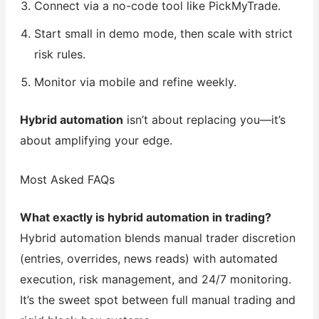
Connect via a no-code tool like PickMyTrade.
Start small in demo mode, then scale with strict
risk rules.
Monitor via mobile and refine weekly.
Hybrid automation
isn’t about replacing you—it’s
about amplifying your edge.
Most Asked FAQs
What exactly is hybrid automation in trading?
Hybrid automation blends manual trader discretion
(entries, overrides, news reads) with automated
execution, risk management, and 24/7 monitoring.
It’s the sweet spot between full manual trading and