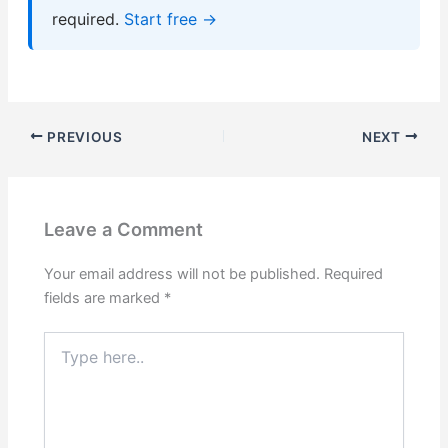
required.
Start free →
PREVIOUS
NEXT
Leave a Comment
Your email address will not be published.
Required
fields are marked
*
Type
here..