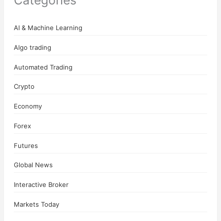
AI & Machine Learning
Algo trading
Automated Trading
Crypto
Economy
Forex
Futures
Global News
Interactive Broker
Markets Today