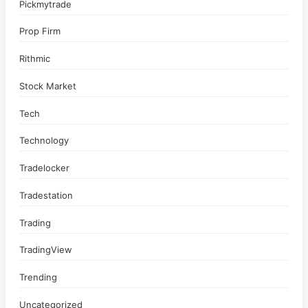
Pickmytrade
Prop Firm
Rithmic
Stock Market
Tech
Technology
Tradelocker
Tradestation
Trading
TradingView
Trending
Uncategorized