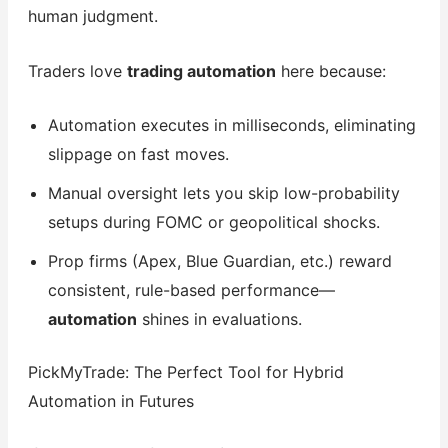
human judgment.
Traders love
trading automation
here because:
Automation executes in milliseconds, eliminating
slippage on fast moves.
Manual oversight lets you skip low-probability
setups during FOMC or geopolitical shocks.
Prop firms (Apex, Blue Guardian, etc.) reward
consistent, rule-based performance—
automation
shines in evaluations.
PickMyTrade: The Perfect Tool for Hybrid
Automation in Futures