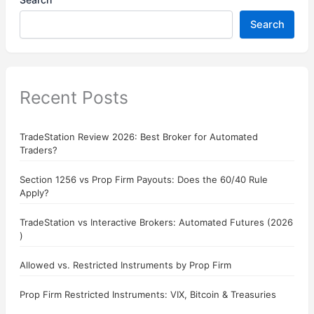
Search
Recent Posts
TradeStation Review 2026: Best Broker for Automated
Traders?
Section 1256 vs Prop Firm Payouts: Does the 60/40 Rule
Apply?
TradeStation vs Interactive Brokers: Automated Futures (2026
)
Allowed vs. Restricted Instruments by Prop Firm
Prop Firm Restricted Instruments: VIX, Bitcoin & Treasuries