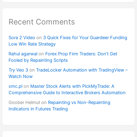
Recent Comments
Sora 2 Video
on
3 Quick Fixes for Your Guardeer Funding
Low Win Rate Strategy
Rahul agarwal
on
Forex Prop Firm Traders: Don’t Get
Fooled by Repainting Scripts
Try Veo 3
on
TradeLocker Automation with TradingView –
Watch Now
xmc.pl
on
Master Stock Alerts with PickMyTrade: A
Comprehensive Guide to Interactive Brokers Automation
Goober Helmut
on
Repainting vs Non-Repainting
Indicators in Futures Trading