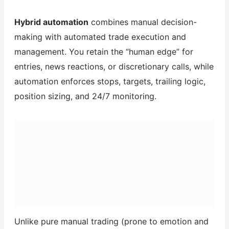
Hybrid automation
combines manual decision-
making with automated trade execution and
management. You retain the “human edge” for
entries, news reactions, or discretionary calls, while
automation enforces stops, targets, trailing logic,
position sizing, and 24/7 monitoring.
Unlike pure manual trading (prone to emotion and