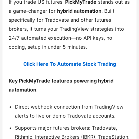
If you trade US futures,
PickMyTrade
stands out as
a game-changer for
hybrid automation
. Built
specifically for Tradovate and other futures
brokers, it turns your TradingView strategies into
24/7 automated execution—no API keys, no
coding, setup in under 5 minutes.
Click Here To Automate Stock Trading
Key PickMyTrade features powering hybrid
automation
:
Direct webhook connection from TradingView
alerts to live or demo Tradovate accounts.
Supports major futures brokers: Tradovate,
Rithmic, Interactive Brokers (IBKR), TradeStation,