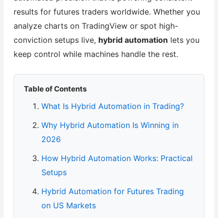
results for futures traders worldwide. Whether you
analyze charts on TradingView or spot high-
conviction setups live,
hybrid automation
lets you
keep control while machines handle the rest.
Table of Contents
What Is Hybrid Automation in Trading?
Why Hybrid Automation Is Winning in
2026
How Hybrid Automation Works: Practical
Setups
Hybrid Automation for Futures Trading
on US Markets