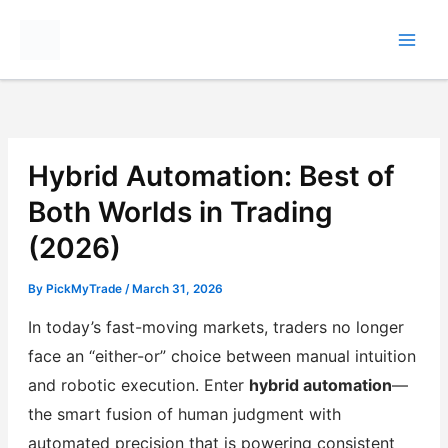
Skip
to
content
Hybrid Automation: Best of
Both Worlds in Trading
(2026)
By
PickMyTrade
/
March 31, 2026
In today’s fast-moving markets, traders no longer
face an “either-or” choice between manual intuition
and robotic execution. Enter
hybrid automation
—
the smart fusion of human judgment with
automated precision that is powering consistent