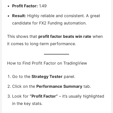
Profit Factor:
1.49
Result:
Highly reliable and consistent. A great
candidate for FX2 Funding automation.
This shows that
profit factor beats win rate
when
it comes to long-term performance.
How to Find Profit Factor on TradingView
Go to the
Strategy Tester
panel.
Click on the
Performance Summary
tab.
Look for
“Profit Factor”
– it’s usually highlighted
in the key stats.