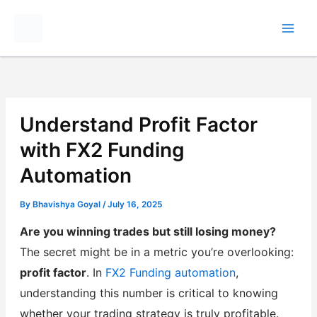
Skip
to
content
Understand Profit Factor
with FX2 Funding
Automation
By
Bhavishya Goyal
/
July 16, 2025
Are you winning trades but still losing money?
The secret might be in a metric you’re overlooking:
profit factor
. In
FX2 Funding automation
,
understanding this number is critical to knowing
whether your trading strategy is truly profitable.