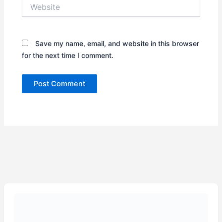
Website
Save my name, email, and website in this browser
for the next time I comment.