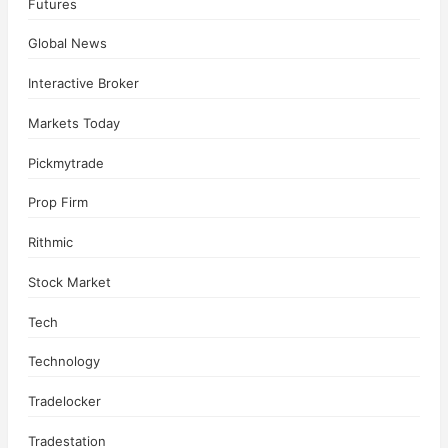
Futures
Global News
Interactive Broker
Markets Today
Pickmytrade
Prop Firm
Rithmic
Stock Market
Tech
Technology
Tradelocker
Tradestation