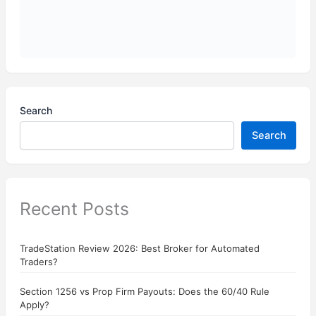
Search
Search
Recent Posts
TradeStation Review 2026: Best Broker for Automated
Traders?
Section 1256 vs Prop Firm Payouts: Does the 60/40 Rule
Apply?