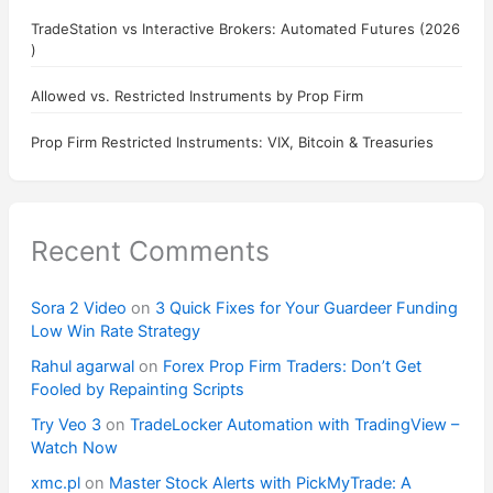
TradeStation vs Interactive Brokers: Automated Futures (2026
)
Allowed vs. Restricted Instruments by Prop Firm
Prop Firm Restricted Instruments: VIX, Bitcoin & Treasuries
Recent Comments
Sora 2 Video
on
3 Quick Fixes for Your Guardeer Funding
Low Win Rate Strategy
Rahul agarwal
on
Forex Prop Firm Traders: Don’t Get
Fooled by Repainting Scripts
Try Veo 3
on
TradeLocker Automation with TradingView –
Watch Now
xmc.pl
on
Master Stock Alerts with PickMyTrade: A