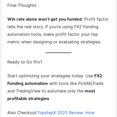
Final Thoughts
Win rate alone won’t get you funded.
Profit factor
tells the real story. If you’re using FX2 Funding
automation tools, make profit factor your top
metric when designing or evaluating strategies.
Ready to Go Pro?
Start optimizing your strategies today. Use
FX2
Funding automation
with tools like PickMyTrade
and TradingView to automate only the
most
profitable strategies
.
Also Checkout:
TopstepX 2025 Review: How