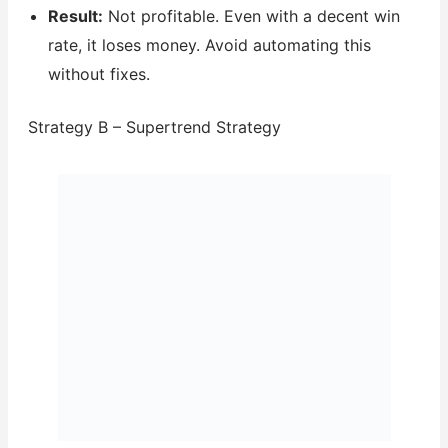
Result:
Not profitable. Even with a decent win
rate, it loses money. Avoid automating this
without fixes.
Strategy B – Supertrend Strategy