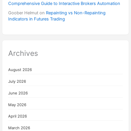
Comprehensive Guide to Interactive Brokers Automation
Goober Helmut
on
Repainting vs Non-Repainting
Indicators in Futures Trading
Archives
August 2026
July 2026
June 2026
May 2026
April 2026
March 2026