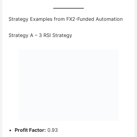
Strategy Examples from FX2-Funded Automation
Strategy A – 3 RSI Strategy
Profit Factor:
0.93