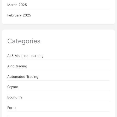
March 2025
February 2025
Categories
AI & Machine Learning
Algo trading
Automated Trading
Crypto
Economy
Forex