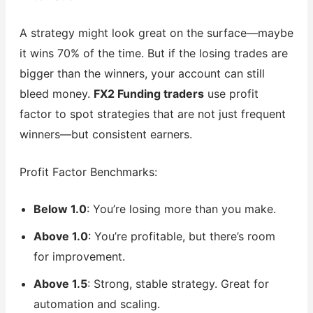
A strategy might look great on the surface—maybe
it wins 70% of the time. But if the losing trades are
bigger than the winners, your account can still
bleed money.
FX2 Funding traders
use profit
factor to spot strategies that are not just frequent
winners—but consistent earners.
Profit Factor Benchmarks:
Below 1.0
: You’re losing more than you make.
Above 1.0
: You’re profitable, but there’s room
for improvement.
Above 1.5
: Strong, stable strategy. Great for
automation and scaling.