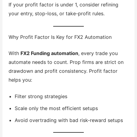
If your profit factor is under 1, consider refining
your entry, stop-loss, or take-profit rules.
Why Profit Factor Is Key for FX2 Automation
With
FX2 Funding automation
, every trade you
automate needs to count. Prop firms are strict on
drawdown and profit consistency. Profit factor
helps you:
Filter strong strategies
Scale only the most efficient setups
Avoid overtrading with bad risk-reward setups