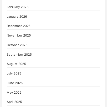
February 2026
January 2026
December 2025
November 2025
October 2025
September 2025
August 2025
July 2025
June 2025
May 2025
April 2025