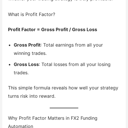
What is Profit Factor?
Profit Factor = Gross Profit / Gross Loss
Gross Profit
: Total earnings from all your
winning trades.
Gross Loss
: Total losses from all your losing
trades.
This simple formula reveals how well your strategy
turns risk into reward.
Why Profit Factor Matters in FX2 Funding
Automation