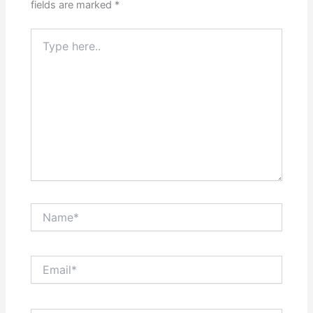
fields are marked
*
Type
here..
Name*
Email*