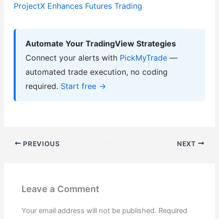
ProjectX Enhances Futures Trading
Automate Your TradingView Strategies
Connect your alerts with
PickMyTrade
—
automated trade execution, no coding
required.
Start free →
PREVIOUS
NEXT
Leave a Comment
Your email address will not be published.
Required