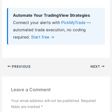
Automate Your TradingView Strategies
Connect your alerts with
PickMyTrade
—
automated trade execution, no coding
required.
Start free →
PREVIOUS
NEXT
Leave a Comment
Your email address will not be published.
Required
fields are marked
*