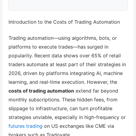
Introduction to the Costs of Trading Automation
Trading automation—using algorithms, bots, or
platforms to execute trades—has surged in
popularity. Recent data shows over 65% of retail
traders automate at least part of their strategies in
2026, driven by platforms integrating AI, machine
learning, and real-time execution. However, the
costs of trading automation
extend far beyond
monthly subscriptions. These hidden fees, from
slippage to infrastructure, can turn profitable
strategies unviable, especially in high-frequency or
futures trading
on US exchanges like CME via
brokers such as Tradovate.