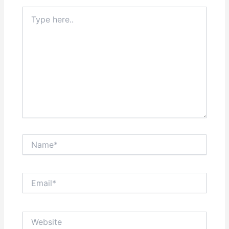
Type
here..
Name*
Email*
Website