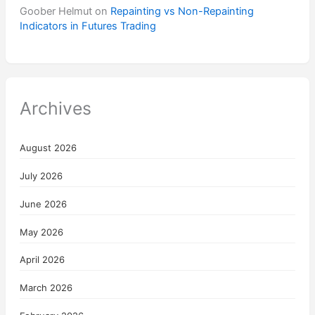
Goober Helmut
on
Repainting vs Non-Repainting
Indicators in Futures Trading
Archives
August 2026
July 2026
June 2026
May 2026
April 2026
March 2026