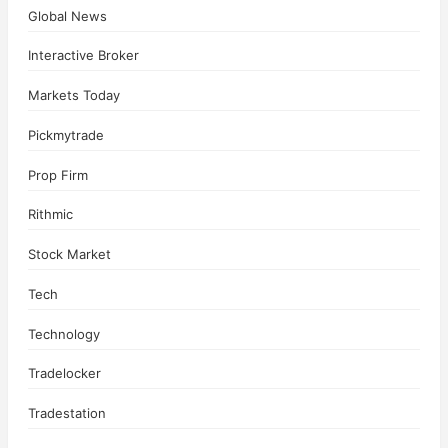
Global News
Interactive Broker
Markets Today
Pickmytrade
Prop Firm
Rithmic
Stock Market
Tech
Technology
Tradelocker
Tradestation