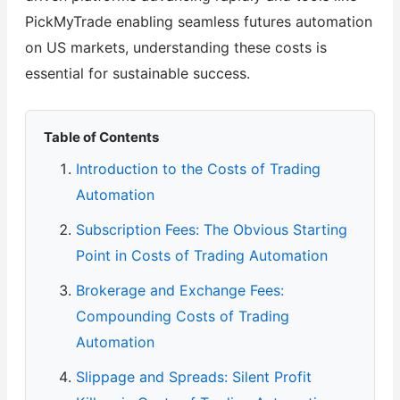
PickMyTrade enabling seamless futures automation
on US markets, understanding these costs is
essential for sustainable success.
Table of Contents
Introduction to the Costs of Trading
Automation
Subscription Fees: The Obvious Starting
Point in Costs of Trading Automation
Brokerage and Exchange Fees:
Compounding Costs of Trading
Automation
Slippage and Spreads: Silent Profit