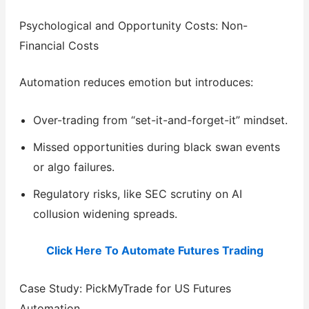
Psychological and Opportunity Costs: Non-
Financial Costs
Automation reduces emotion but introduces:
Over-trading from “set-it-and-forget-it” mindset.
Missed opportunities during black swan events
or algo failures.
Regulatory risks, like SEC scrutiny on AI
collusion widening spreads.
Click Here To Automate Futures Trading
Case Study: PickMyTrade for US Futures
Automation