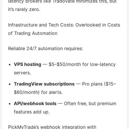
latency brokers like Tradovate minimizes this, but
it’s rarely zero.
Infrastructure and Tech Costs: Overlooked in Costs
of Trading Automation
Reliable 24/7 automation requires:
VPS hosting
— $5–$50/month for low-latency
servers.
TradingView subscriptions
— Pro plans ($15–
$60/month) for alerts.
API/webhook tools
— Often free, but premium
features add up.
PickMyTrade’s webhook integration with