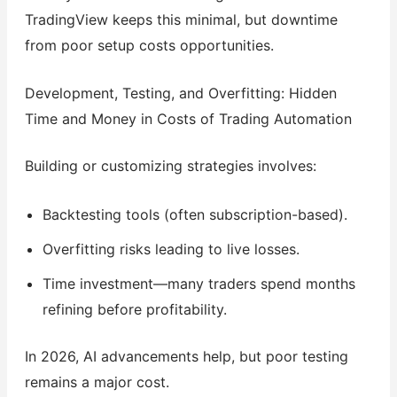
TradingView keeps this minimal, but downtime
from poor setup costs opportunities.
Development, Testing, and Overfitting: Hidden
Time and Money in Costs of Trading Automation
Building or customizing strategies involves:
Backtesting tools (often subscription-based).
Overfitting risks leading to live losses.
Time investment—many traders spend months
refining before profitability.
In 2026, AI advancements help, but poor testing
remains a major cost.