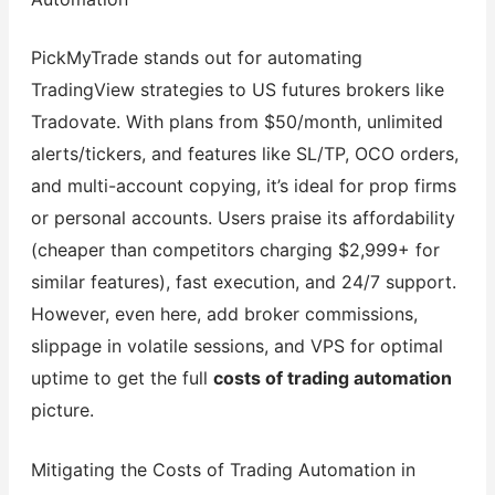
PickMyTrade stands out for automating
TradingView strategies to US futures brokers like
Tradovate. With plans from $50/month, unlimited
alerts/tickers, and features like SL/TP, OCO orders,
and multi-account copying, it’s ideal for prop firms
or personal accounts. Users praise its affordability
(cheaper than competitors charging $2,999+ for
similar features), fast execution, and 24/7 support.
However, even here, add broker commissions,
slippage in volatile sessions, and VPS for optimal
uptime to get the full
costs of trading automation
picture.
Mitigating the Costs of Trading Automation in