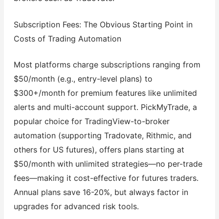
Subscription Fees: The Obvious Starting Point in
Costs of Trading Automation
Most platforms charge subscriptions ranging from
$50/month (e.g., entry-level plans) to
$300+/month for premium features like unlimited
alerts and multi-account support. PickMyTrade, a
popular choice for TradingView-to-broker
automation (supporting Tradovate, Rithmic, and
others for US futures), offers plans starting at
$50/month with unlimited strategies—no per-trade
fees—making it cost-effective for futures traders.
Annual plans save 16-20%, but always factor in
upgrades for advanced risk tools.