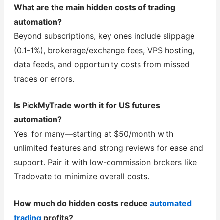
What are the main hidden costs of trading
automation?
Beyond subscriptions, key ones include slippage
(0.1–1%), brokerage/exchange fees, VPS hosting,
data feeds, and opportunity costs from missed
trades or errors.
Is PickMyTrade worth it for US futures
automation?
Yes, for many—starting at $50/month with
unlimited features and strong reviews for ease and
support. Pair it with low-commission brokers like
Tradovate to minimize overall costs.
How much do hidden costs reduce
automated
trading
profits?