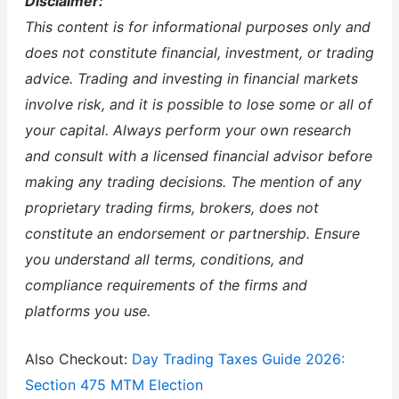
Disclaimer:
This content is for informational purposes only and
does not constitute financial, investment, or trading
advice. Trading and investing in financial markets
involve risk, and it is possible to lose some or all of
your capital. Always perform your own research
and consult with a licensed financial advisor before
making any trading decisions. The mention of any
proprietary trading firms, brokers, does not
constitute an endorsement or partnership. Ensure
you understand all terms, conditions, and
compliance requirements of the firms and
platforms you use.
Also Checkout:
Day Trading Taxes Guide 2026:
Section 475 MTM Election