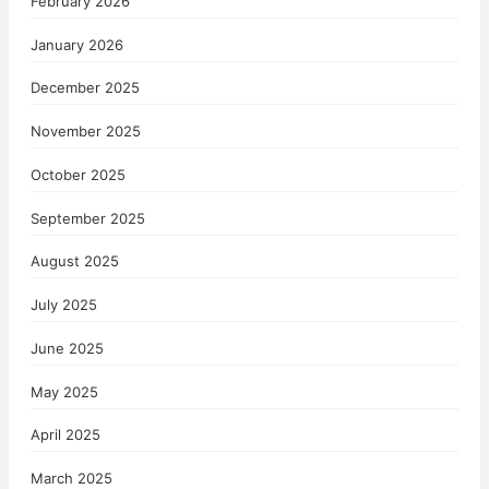
February 2026
January 2026
December 2025
November 2025
October 2025
September 2025
August 2025
July 2025
June 2025
May 2025
April 2025
March 2025