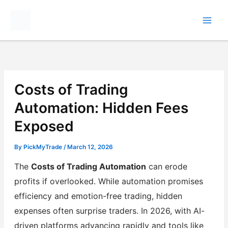
Skip
to
content
Costs of Trading
Automation: Hidden Fees
Exposed
By
PickMyTrade
/
March 12, 2026
The
Costs of Trading Automation
can erode
profits if overlooked. While automation promises
efficiency and emotion-free trading, hidden
expenses often surprise traders. In 2026, with AI-
driven platforms advancing rapidly and tools like