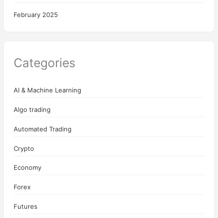
February 2025
Categories
AI & Machine Learning
Algo trading
Automated Trading
Crypto
Economy
Forex
Futures