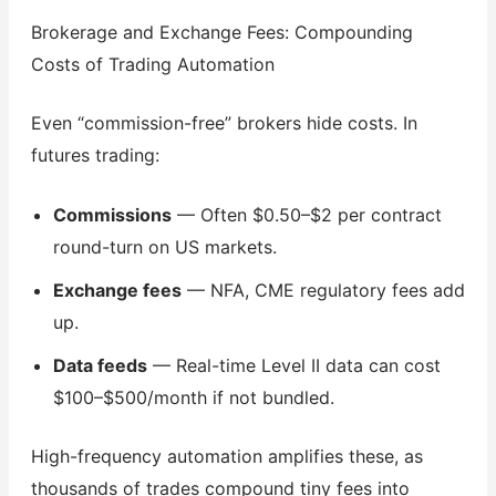
Brokerage and Exchange Fees: Compounding
Costs of Trading Automation
Even “commission-free” brokers hide costs. In
futures trading:
Commissions
— Often $0.50–$2 per contract
round-turn on US markets.
Exchange fees
— NFA, CME regulatory fees add
up.
Data feeds
— Real-time Level II data can cost
$100–$500/month if not bundled.
High-frequency automation amplifies these, as
thousands of trades compound tiny fees into