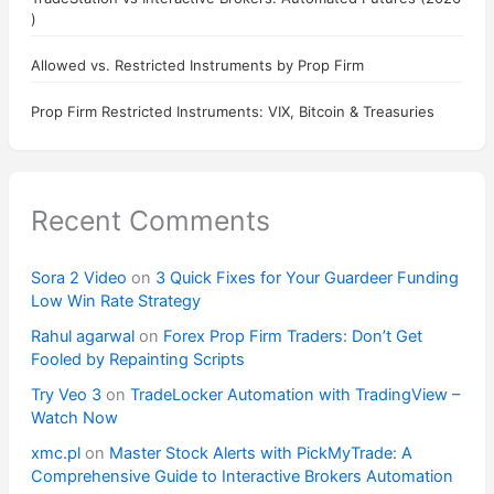
)
Allowed vs. Restricted Instruments by Prop Firm
Prop Firm Restricted Instruments: VIX, Bitcoin & Treasuries
Recent Comments
Sora 2 Video
on
3 Quick Fixes for Your Guardeer Funding
Low Win Rate Strategy
Rahul agarwal
on
Forex Prop Firm Traders: Don’t Get
Fooled by Repainting Scripts
Try Veo 3
on
TradeLocker Automation with TradingView –
Watch Now
xmc.pl
on
Master Stock Alerts with PickMyTrade: A
Comprehensive Guide to Interactive Brokers Automation