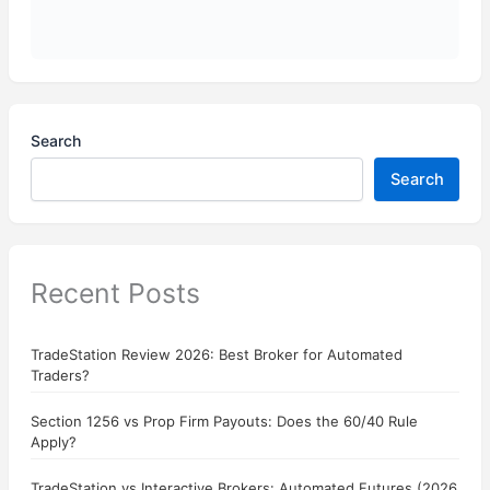
Search
Search
Recent Posts
TradeStation Review 2026: Best Broker for Automated
Traders?
Section 1256 vs Prop Firm Payouts: Does the 60/40 Rule
Apply?
TradeStation vs Interactive Brokers: Automated Futures (2026