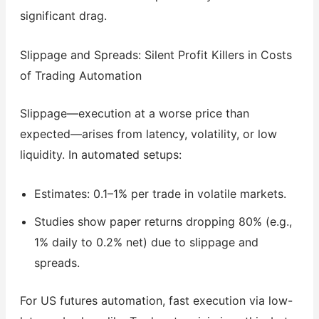
significant drag.
Slippage and Spreads: Silent Profit Killers in Costs
of Trading Automation
Slippage—execution at a worse price than
expected—arises from latency, volatility, or low
liquidity. In automated setups:
Estimates: 0.1–1% per trade in volatile markets.
Studies show paper returns dropping 80% (e.g.,
1% daily to 0.2% net) due to slippage and
spreads.
For US futures automation, fast execution via low-