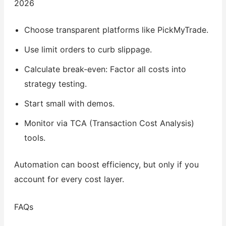
2026
Choose transparent platforms like PickMyTrade.
Use limit orders to curb slippage.
Calculate break-even: Factor all costs into
strategy testing.
Start small with demos.
Monitor via TCA (Transaction Cost Analysis)
tools.
Automation can boost efficiency, but only if you
account for every cost layer.
FAQs