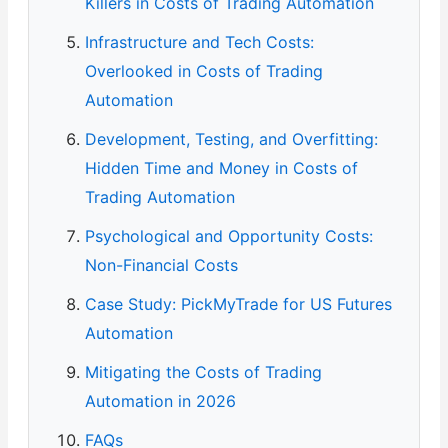
Killers in Costs of Trading Automation
Infrastructure and Tech Costs:
Overlooked in Costs of Trading
Automation
Development, Testing, and Overfitting:
Hidden Time and Money in Costs of
Trading Automation
Psychological and Opportunity Costs:
Non-Financial Costs
Case Study: PickMyTrade for US Futures
Automation
Mitigating the Costs of Trading
Automation in 2026
FAQs