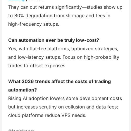
They can cut returns significantly—studies show up
to 80% degradation from slippage and fees in
high-frequency setups.
Can automation ever be truly low-cost?
Yes, with flat-fee platforms, optimized strategies,
and low-latency setups. Focus on high-probability
trades to offset expenses.
What 2026 trends affect the costs of trading
automation?
Rising AI adoption lowers some development costs
but increases scrutiny on collusion and data fees;
cloud platforms reduce VPS needs.