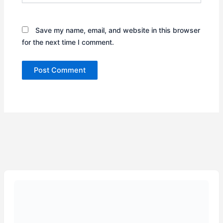
Save my name, email, and website in this browser
for the next time I comment.