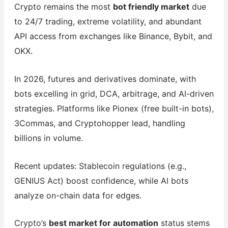
Crypto remains the most
bot friendly market
due
to 24/7 trading, extreme volatility, and abundant
API access from exchanges like Binance, Bybit, and
OKX.
In 2026, futures and derivatives dominate, with
bots excelling in grid, DCA, arbitrage, and AI-driven
strategies. Platforms like Pionex (free built-in bots),
3Commas, and Cryptohopper lead, handling
billions in volume.
Recent updates: Stablecoin regulations (e.g.,
GENIUS Act) boost confidence, while AI bots
analyze on-chain data for edges.
Crypto’s
best market for automation
status stems