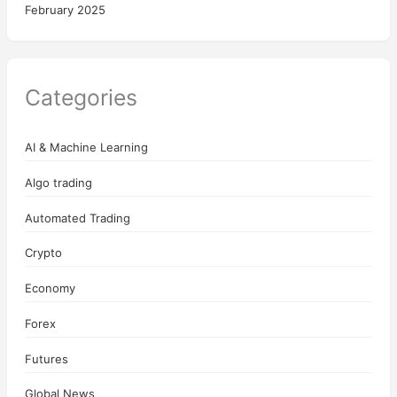
February 2025
Categories
AI & Machine Learning
Algo trading
Automated Trading
Crypto
Economy
Forex
Futures
Global News