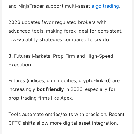
and NinjaTrader support multi-asset
algo trading
.
2026 updates favor regulated brokers with
advanced tools, making forex ideal for consistent,
low-volatility strategies compared to crypto.
3. Futures Markets: Prop Firm and High-Speed
Execution
Futures (indices, commodities, crypto-linked) are
increasingly
bot friendly
in 2026, especially for
prop trading firms like Apex.
Tools automate entries/exits with precision. Recent
CFTC shifts allow more digital asset integration.