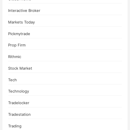
Interactive Broker
Markets Today
Pickmytrade
Prop Firm
Rithmic
Stock Market
Tech
Technology
Tradelocker
Tradestation
Trading