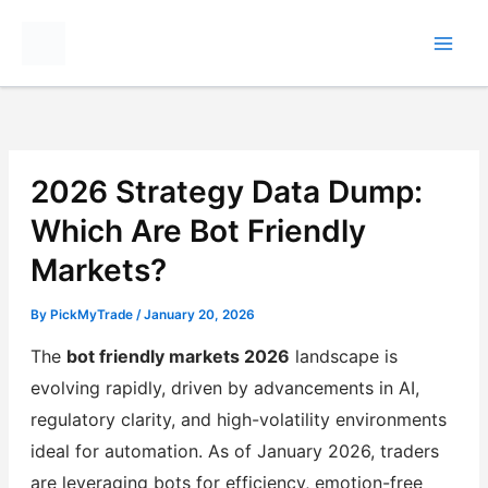
Skip
to
content
2026 Strategy Data Dump:
Which Are Bot Friendly
Markets?
By
PickMyTrade
/
January 20, 2026
The
bot friendly markets 2026
landscape is
evolving rapidly, driven by advancements in AI,
regulatory clarity, and high-volatility environments
ideal for automation. As of January 2026, traders
are leveraging bots for efficiency, emotion-free