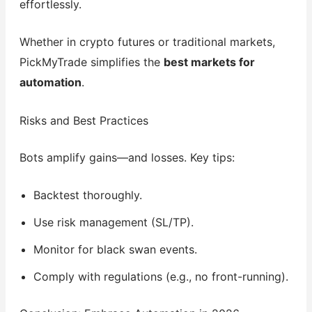
effortlessly.
Whether in crypto futures or traditional markets,
PickMyTrade simplifies the
best markets for
automation
.
Risks and Best Practices
Bots amplify gains—and losses. Key tips:
Backtest thoroughly.
Use risk management (SL/TP).
Monitor for black swan events.
Comply with regulations (e.g., no front-running).