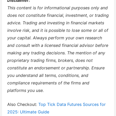
Disclaimer:
This content is for informational purposes only and
does not constitute financial, investment, or trading
advice. Trading and investing in financial markets
involve risk, and it is possible to lose some or all of
your capital. Always perform your own research
and consult with a licensed financial advisor before
making any trading decisions. The mention of any
proprietary trading firms, brokers, does not
constitute an endorsement or partnership. Ensure
you understand all terms, conditions, and
compliance requirements of the firms and
platforms you use.
Also Checkout:
Top Tick Data Futures Sources for
2025: Ultimate Guide