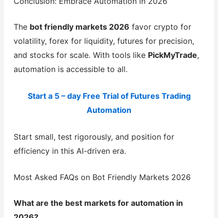
Conclusion: Embrace Automation in 2026
The
bot friendly markets 2026
favor crypto for
volatility, forex for liquidity, futures for precision,
and stocks for scale. With tools like
PickMyTrade
,
automation is accessible to all.
Start a 5 – day Free Trial of Futures Trading
Automation
Start small, test rigorously, and position for
efficiency in this AI-driven era.
Most Asked FAQs on Bot Friendly Markets 2026
What are the best markets for automation in
2026?