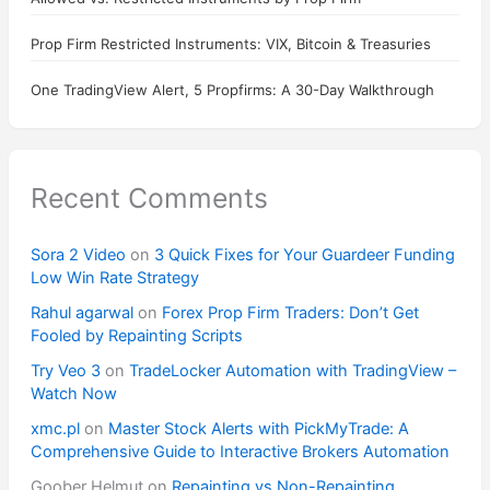
Prop Firm Restricted Instruments: VIX, Bitcoin & Treasuries
One TradingView Alert, 5 Propfirms: A 30-Day Walkthrough
Recent Comments
Sora 2 Video
on
3 Quick Fixes for Your Guardeer Funding
Low Win Rate Strategy
Rahul agarwal
on
Forex Prop Firm Traders: Don’t Get
Fooled by Repainting Scripts
Try Veo 3
on
TradeLocker Automation with TradingView –
Watch Now
xmc.pl
on
Master Stock Alerts with PickMyTrade: A
Comprehensive Guide to Interactive Brokers Automation
Goober Helmut
on
Repainting vs Non-Repainting