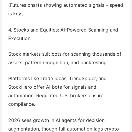
(Futures charts showing automated signals – speed
is key.)
4. Stocks and Equities: AI-Powered Scanning and
Execution
Stock markets suit bots for scanning thousands of
assets, pattern recognition, and backtesting.
Platforms like Trade Ideas, TrendSpider, and
StockHero offer AI bots for signals and
automation. Regulated U.S. brokers ensure
compliance.
2026 sees growth in AI agents for decision
augmentation, though full automation lags crypto