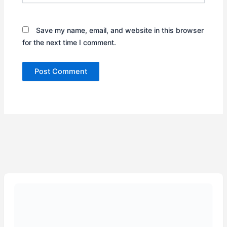
Save my name, email, and website in this browser
for the next time I comment.