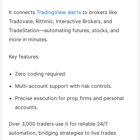
It connects
TradingView alerts
to brokers like
Tradovate, Rithmic, Interactive Brokers, and
TradeStation—automating futures, stocks, and
more in minutes.
Key features:
Zero coding required.
Multi-account support with risk controls.
Precise execution for prop firms and personal
accounts.
Over 3,000 traders use it for reliable 24/7
automation, bridging strategies to live trades