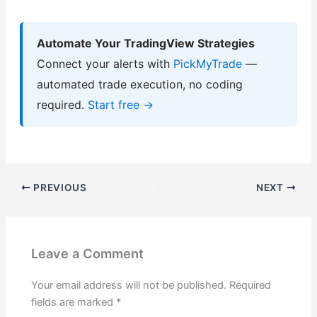
Automate Your TradingView Strategies
Connect your alerts with
PickMyTrade
—
automated trade execution, no coding
required.
Start free →
PREVIOUS
NEXT
Leave a Comment
Your email address will not be published.
Required
fields are marked
*