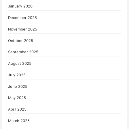
January 2026
December 2025
November 2025
October 2025
September 2025
August 2025
July 2025
June 2025
May 2025
April 2025
March 2025