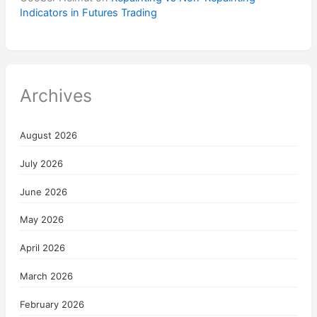
Indicators in Futures Trading
Archives
August 2026
July 2026
June 2026
May 2026
April 2026
March 2026
February 2026