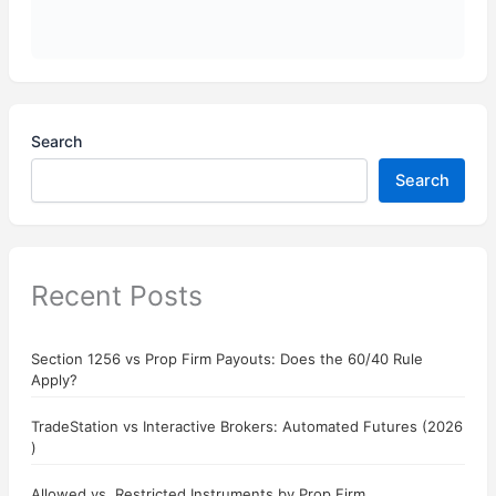
Search
Search
Recent Posts
Section 1256 vs Prop Firm Payouts: Does the 60/40 Rule
Apply?
TradeStation vs Interactive Brokers: Automated Futures (2026
)
Allowed vs. Restricted Instruments by Prop Firm