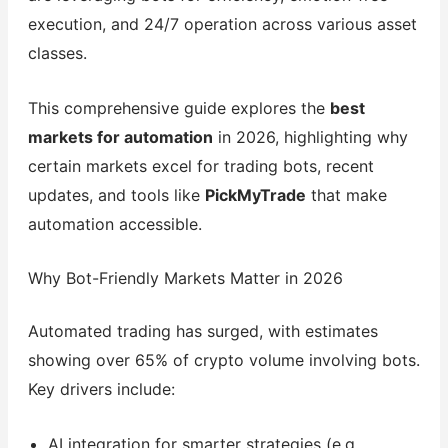
execution, and 24/7 operation across various asset
classes.
This comprehensive guide explores the
best
markets for automation
in 2026, highlighting why
certain markets excel for trading bots, recent
updates, and tools like
PickMyTrade
that make
automation accessible.
Why Bot-Friendly Markets Matter in 2026
Automated trading has surged, with estimates
showing over 65% of crypto volume involving bots.
Key drivers include:
AI integration for smarter strategies (e.g.,