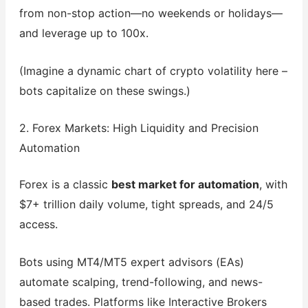
from non-stop action—no weekends or holidays—
and leverage up to 100x.
(Imagine a dynamic chart of crypto volatility here –
bots capitalize on these swings.)
2. Forex Markets: High Liquidity and Precision
Automation
Forex is a classic
best market for automation
, with
$7+ trillion daily volume, tight spreads, and 24/5
access.
Bots using MT4/MT5 expert advisors (EAs)
automate scalping, trend-following, and news-
based trades. Platforms like Interactive Brokers