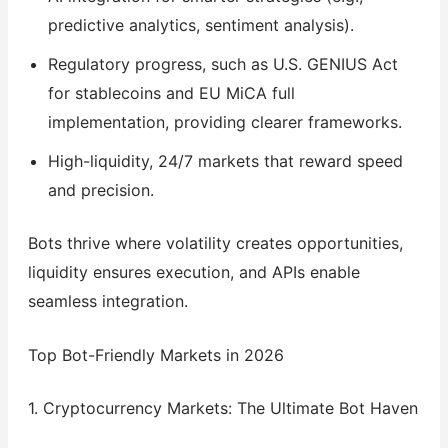
predictive analytics, sentiment analysis).
Regulatory progress, such as U.S. GENIUS Act
for stablecoins and EU MiCA full
implementation, providing clearer frameworks.
High-liquidity, 24/7 markets that reward speed
and precision.
Bots thrive where volatility creates opportunities,
liquidity ensures execution, and APIs enable
seamless integration.
Top Bot-Friendly Markets in 2026
1. Cryptocurrency Markets: The Ultimate Bot Haven