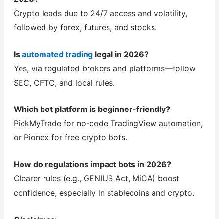
Crypto leads due to 24/7 access and volatility,
followed by forex, futures, and stocks.
Is
automated trading
legal in 2026?
Yes, via regulated brokers and platforms—follow
SEC, CFTC, and local rules.
Which bot platform is beginner-friendly?
PickMyTrade for no-code TradingView automation,
or Pionex for free crypto bots.
How do regulations impact bots in 2026?
Clearer rules (e.g., GENIUS Act, MiCA) boost
confidence, especially in stablecoins and crypto.