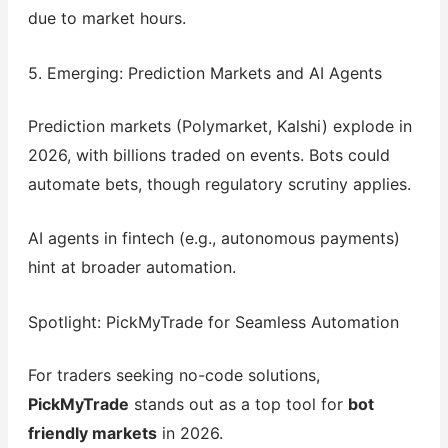
due to market hours.
5. Emerging: Prediction Markets and AI Agents
Prediction markets (Polymarket, Kalshi) explode in
2026, with billions traded on events. Bots could
automate bets, though regulatory scrutiny applies.
AI agents in fintech (e.g., autonomous payments)
hint at broader automation.
Spotlight: PickMyTrade for Seamless Automation
For traders seeking no-code solutions,
PickMyTrade
stands out as a top tool for
bot
friendly markets
in 2026.