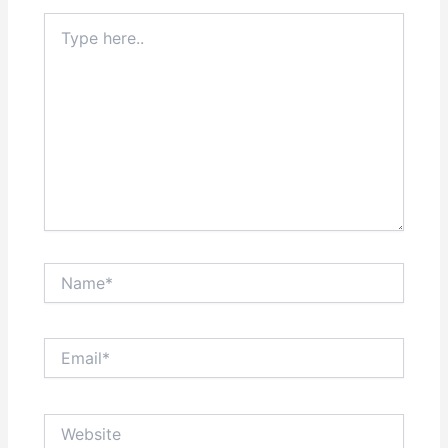
Type
here..
Name*
Email*
Website